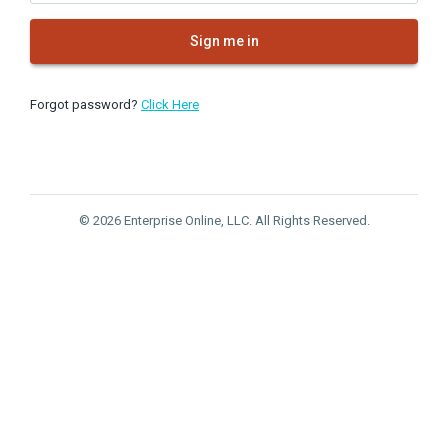
Sign me in
Forgot password?
Click Here
© 2026 Enterprise Online, LLC. All Rights Reserved.