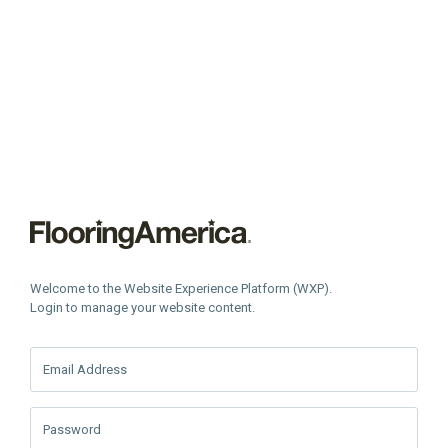
Welcome to the Website Experience Platform (WXP).
Login to manage your website content.
Email Address
Password