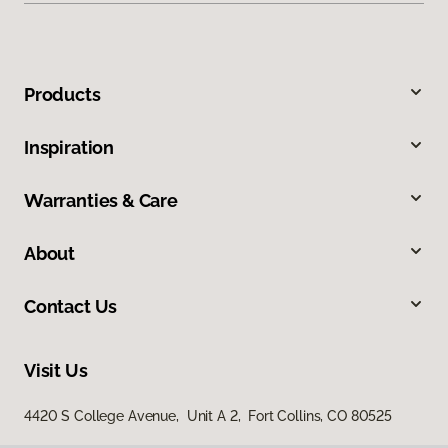
Products
Inspiration
Warranties & Care
About
Contact Us
Visit Us
4420 S College Avenue, Unit A 2, Fort Collins, CO 80525