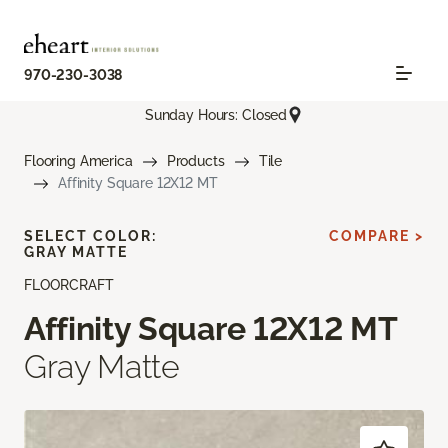
970-230-3038
Sunday Hours: Closed
Flooring America
Products
Tile
Affinity Square 12X12 MT
SELECT COLOR:
COMPARE >
GRAY MATTE
FLOORCRAFT
Affinity Square 12X12 MT
Gray Matte