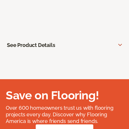
See Product Details
Save on Flooring!
Over 600 homeowners trust us with flooring
projects every day. Discover why Flooring
America is where friends send friends.