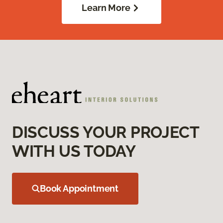
Learn More
DISCUSS YOUR PROJECT
WITH US TODAY
Book Appointment