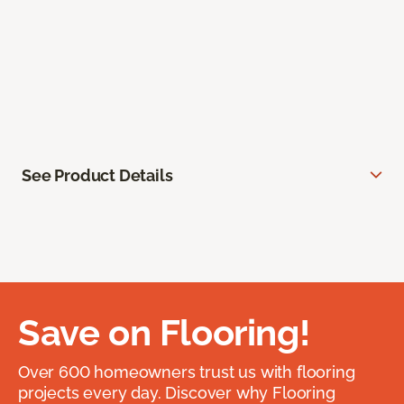
See Product Details
Save on Flooring!
Over 600 homeowners trust us with flooring
projects every day. Discover why Flooring