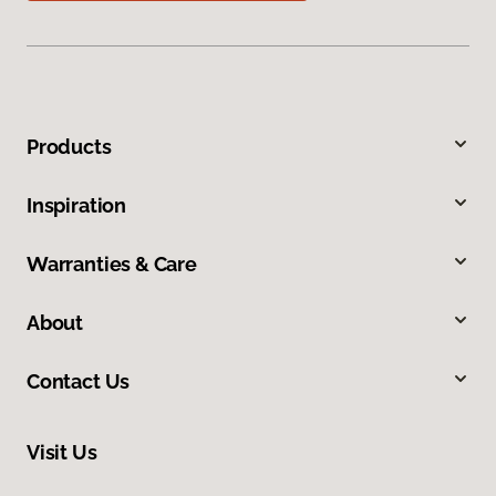
Products
Inspiration
Warranties & Care
About
Contact Us
Visit Us