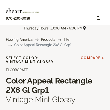
970-230-3038
Thursday Hours: 10:00 AM - 6:00 PM
Flooring America
Products
Tile
Color Appeal Rectangle 2X8 Gl Grp1
SELECT COLOR:
COMPARE >
VINTAGE MINT GLOSSY
FLOORCRAFT
Color Appeal Rectangle
2X8 Gl Grp1
Vintage Mint Glossy