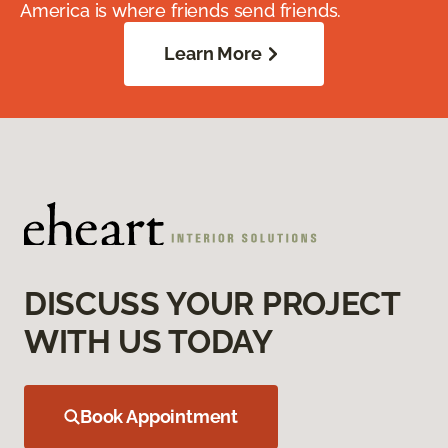
America is where friends send friends.
Learn More
DISCUSS YOUR PROJECT
WITH US TODAY
Book Appointment