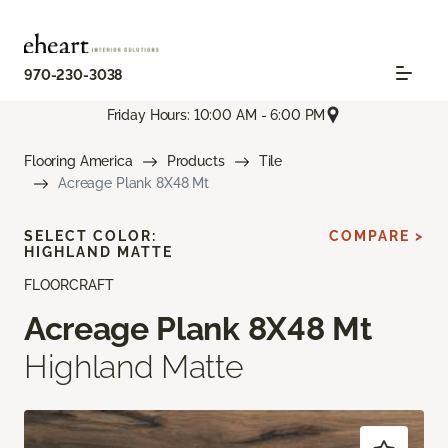
970-230-3038
Friday Hours: 10:00 AM - 6:00 PM
Flooring America
Products
Tile
Acreage Plank 8X48 Mt
SELECT COLOR:
COMPARE >
HIGHLAND MATTE
FLOORCRAFT
Acreage Plank 8X48 Mt
Highland Matte