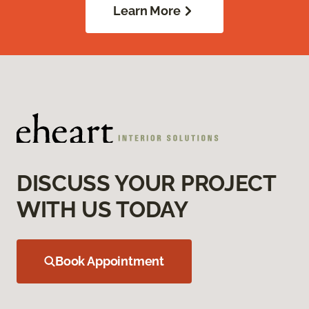
Learn More
DISCUSS YOUR PROJECT
WITH US TODAY
Book Appointment