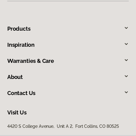
Products
Inspiration
Warranties & Care
About
Contact Us
Visit Us
4420 S College Avenue, Unit A 2, Fort Collins, CO 80525