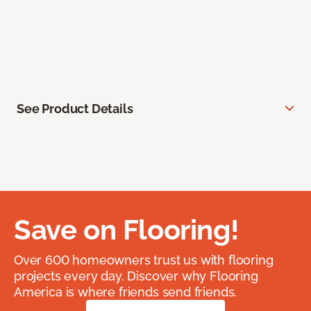
See Product Details
Save on Flooring!
Over 600 homeowners trust us with flooring
projects every day. Discover why Flooring
America is where friends send friends.