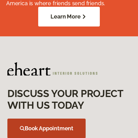
America is where friends send friends.
Learn More
DISCUSS YOUR PROJECT
WITH US TODAY
Book Appointment