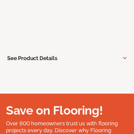
See Product Details
Save on Flooring!
Over 600 homeowners trust us with flooring
projects every day. Discover why Flooring