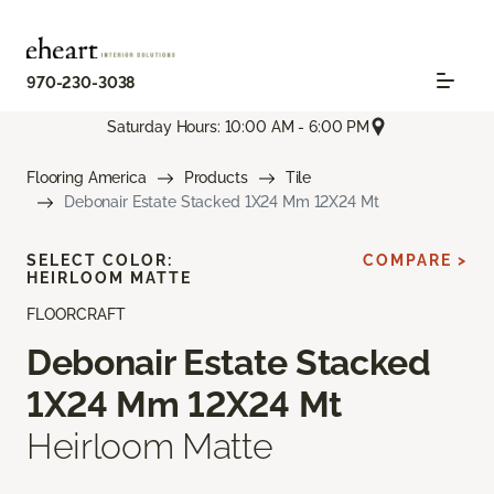
970-230-3038
Saturday Hours: 10:00 AM - 6:00 PM
Flooring America
Products
Tile
Debonair Estate Stacked 1X24 Mm 12X24 Mt
SELECT COLOR:
COMPARE >
HEIRLOOM MATTE
FLOORCRAFT
Debonair Estate Stacked
1X24 Mm 12X24 Mt
Heirloom Matte