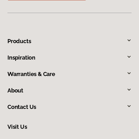
Products
Inspiration
Warranties & Care
About
Contact Us
Visit Us