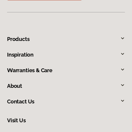
Products
Inspiration
Warranties & Care
About
Contact Us
Visit Us