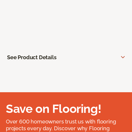
See Product Details
Save on Flooring!
Over 600 homeowners trust us with flooring
projects every day. Discover why Flooring