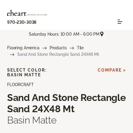
970-230-3038
Saturday Hours: 10:00 AM - 6:00 PM
Flooring America
Products
Tile
Sand And Stone Rectangle Sand 24X48 Mt
SELECT COLOR:
COMPARE >
BASIN MATTE
FLOORCRAFT
Sand And Stone Rectangle
Sand 24X48 Mt
Basin Matte