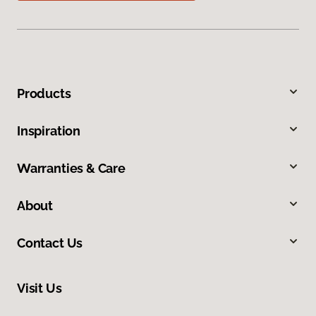
Products
Inspiration
Warranties & Care
About
Contact Us
Visit Us