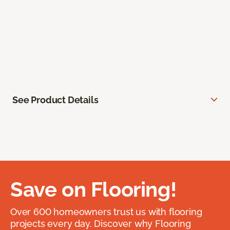
See Product Details
Save on Flooring!
Over 600 homeowners trust us with flooring
projects every day. Discover why Flooring