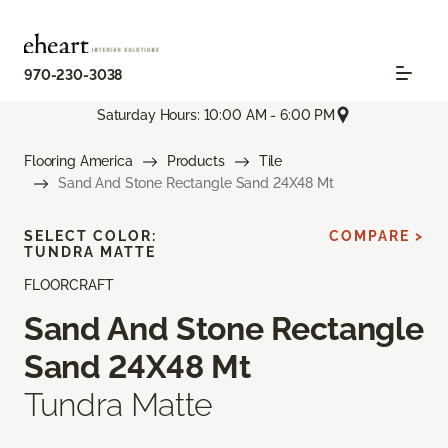
970-230-3038
Saturday Hours: 10:00 AM - 6:00 PM
Flooring America
Products
Tile
Sand And Stone Rectangle Sand 24X48 Mt
SELECT COLOR:
COMPARE >
TUNDRA MATTE
FLOORCRAFT
Sand And Stone Rectangle
Sand 24X48 Mt
Tundra Matte