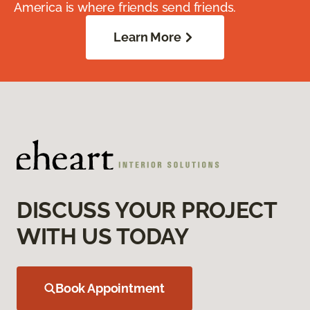
America is where friends send friends.
Learn More
DISCUSS YOUR PROJECT
WITH US TODAY
Book Appointment