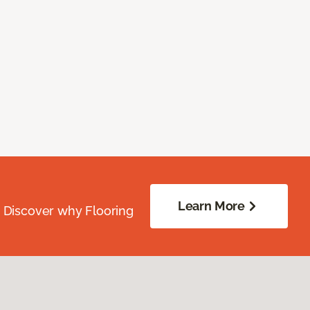
Learn More
. Discover why Flooring