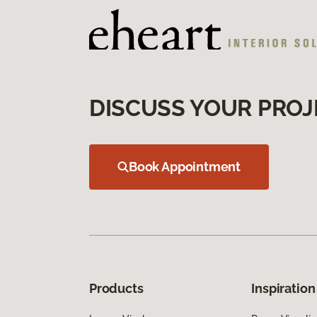
DISCUSS YOUR PROJ
Book Appointment
Products
Inspiration