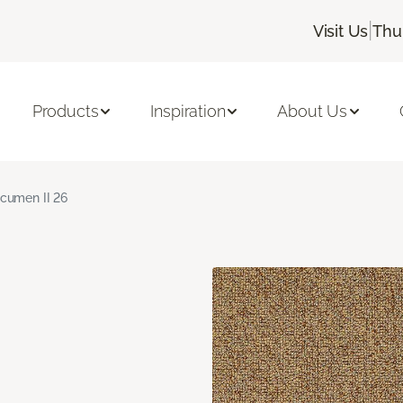
|
Visit Us
Thu
Products
Inspiration
About Us
cumen II 26