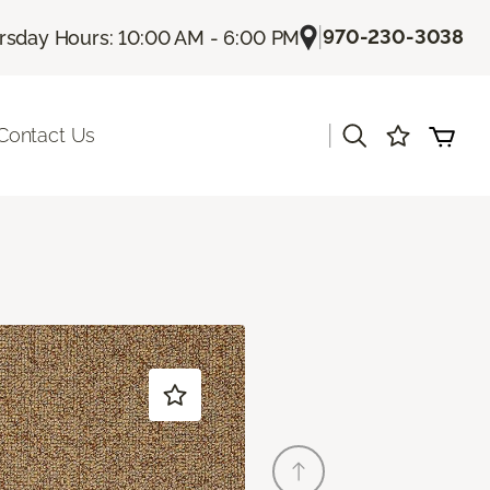
|
970-230-3038
rsday Hours: 10:00 AM - 6:00 PM
|
Contact Us