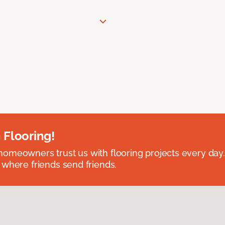
 Flooring!
omeowners trust us with flooring projects every day
 where friends send friends.