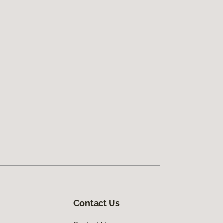
Contact Us