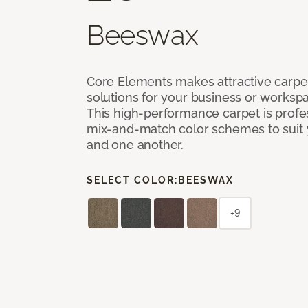
Beeswax
Core Elements makes attractive carpet
solutions for your business or workspa
This high-performance carpet is profe
mix-and-match color schemes to suit y
and one another.
SELECT COLOR:
BEESWAX
+9