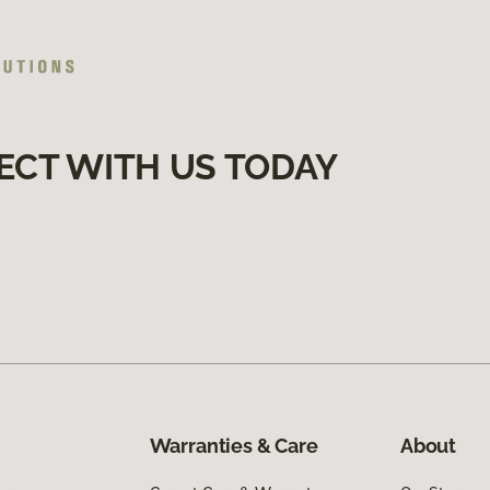
ECT WITH US TODAY
Warranties & Care
About