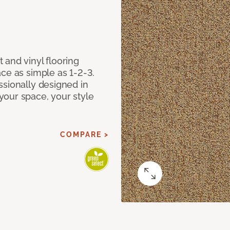
 and vinyl flooring
ce as simple as 1-2-3.
ssionally designed in
our space, your style
COMPARE >