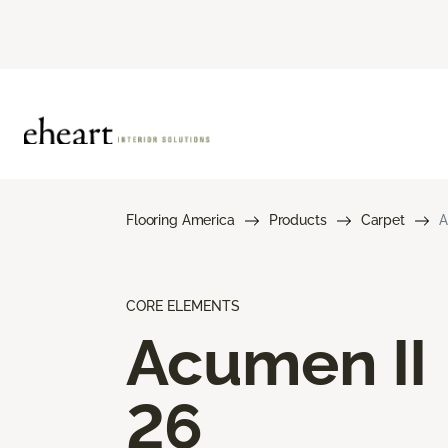
Flooring America
Products
Carpet
A
CORE ELEMENTS
Acumen II
26