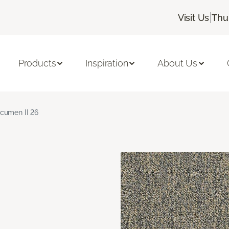
|
Visit Us
Thu
Products
Inspiration
About Us
cumen II 26