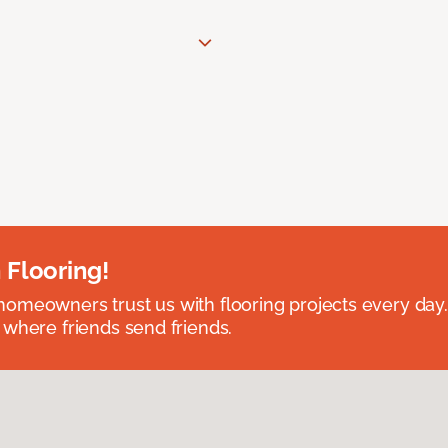
 Flooring!
omeowners trust us with flooring projects every day
 where friends send friends.