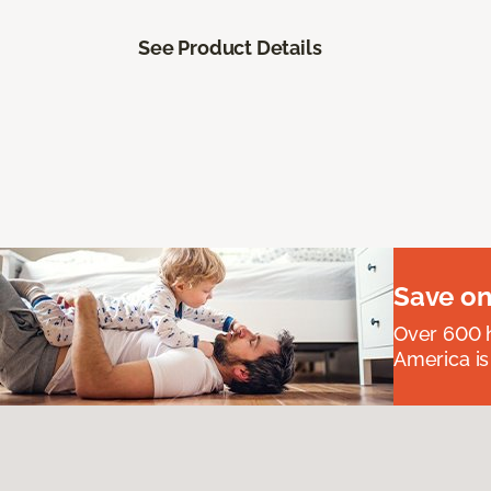
See Product Details
Save on
Over 600 h
America is