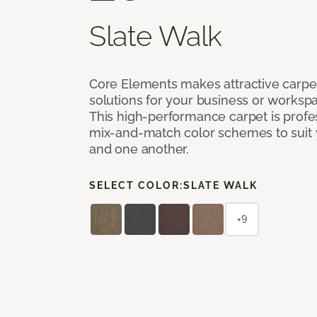
Slate Walk
Core Elements makes attractive carpet
solutions for your business or workspa
This high-performance carpet is profe
mix-and-match color schemes to suit y
and one another.
SELECT COLOR:
SLATE WALK
+9