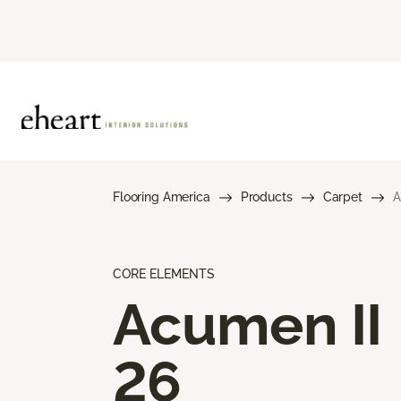
Flooring America
Products
Carpet
A
CORE ELEMENTS
Acumen II
26