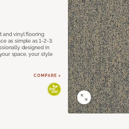
 and vinyl flooring
ce as simple as 1-2-3.
ssionally designed in
our space, your style
COMPARE >