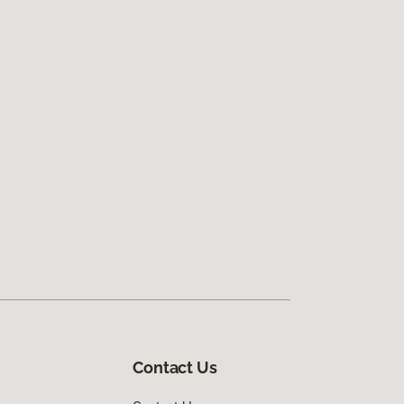
Contact Us