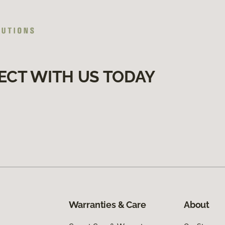
ECT WITH US TODAY
Warranties & Care
About