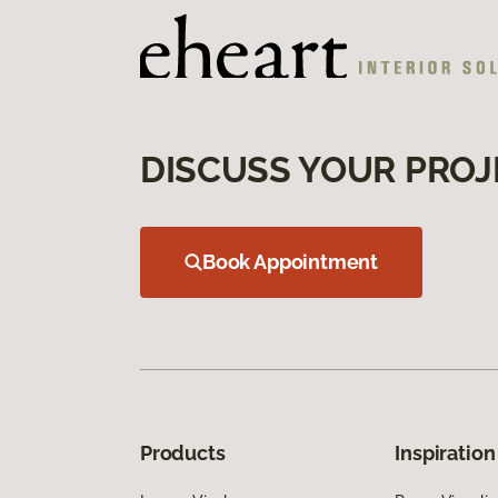
DISCUSS YOUR PROJ
Book Appointment
Products
Inspiration