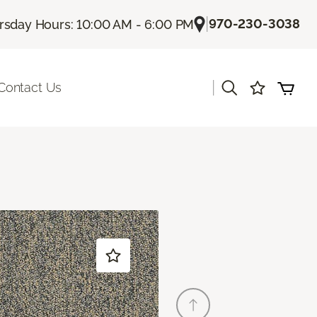
|
970-230-3038
rsday Hours: 10:00 AM - 6:00 PM
|
Contact Us