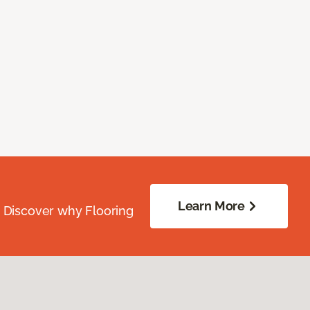
Learn More
. Discover why Flooring