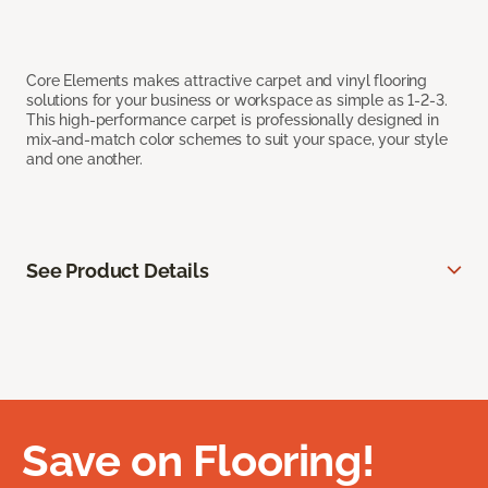
Core Elements makes attractive carpet and vinyl flooring
solutions for your business or workspace as simple as 1-2-3.
This high-performance carpet is professionally designed in
mix-and-match color schemes to suit your space, your style
and one another.
See Product Details
Save on Flooring!