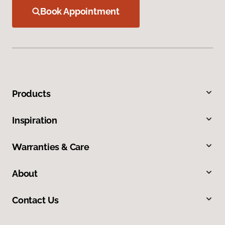
Book Appointment
Products
Inspiration
Warranties & Care
About
Contact Us