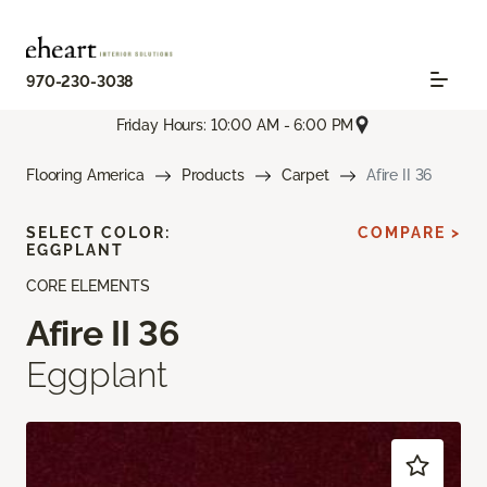
970-230-3038
Friday Hours: 10:00 AM - 6:00 PM
Flooring America
Products
Carpet
Afire II 36
SELECT COLOR:
COMPARE >
EGGPLANT
CORE ELEMENTS
Afire II 36
Eggplant