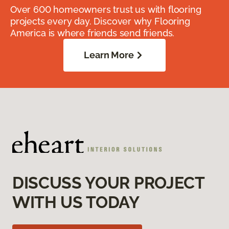
Over 600 homeowners trust us with flooring
projects every day. Discover why Flooring
America is where friends send friends.
Learn More
DISCUSS YOUR PROJECT
WITH US TODAY