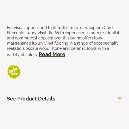
For visual appeal and high-traffic durability, explore Core
Elements luxury vinyl tile. With experience in both residential
and commercial applications, this brand offers low-
maintenance luxury vinyl flooring in a range of exceptionally
realistic, upscale wood, stone and ceramic looks with a
Read More
variety of colors.
See Product Details