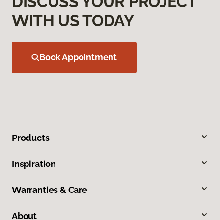
DISCUSS YOUR PROJECT
WITH US TODAY
Book Appointment
Products
Inspiration
Warranties & Care
About