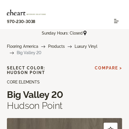
970-230-3038
Sunday Hours: Closed
Flooring America
Products
Luxury Vinyl
Big Valley 20
SELECT COLOR:
COMPARE >
HUDSON POINT
CORE ELEMENTS
Big Valley 20
Hudson Point