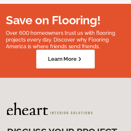
Save on Flooring!
Over 600 homeowners trust us with flooring
projects every day. Discover why Flooring
America is where friends send friends.
Learn More