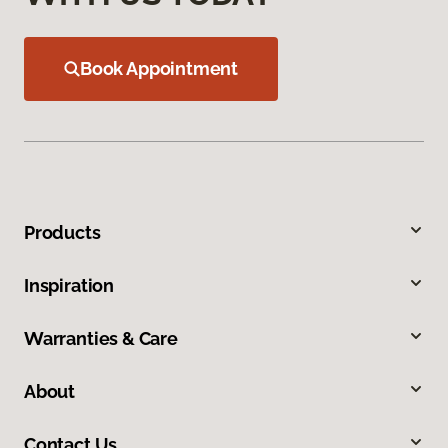
Book Appointment
Products
Inspiration
Warranties & Care
About
Contact Us