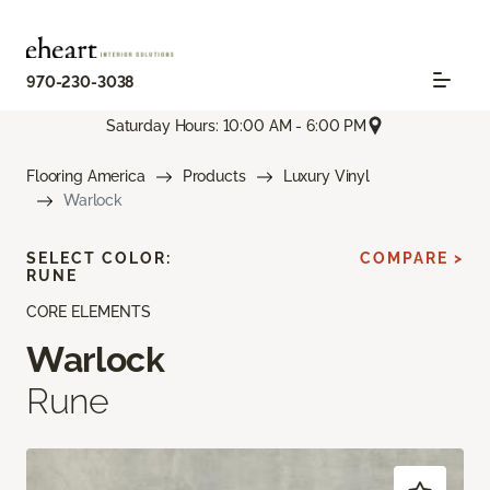
970-230-3038
Saturday Hours: 10:00 AM - 6:00 PM
Flooring America
Products
Luxury Vinyl
Warlock
SELECT COLOR:
COMPARE >
RUNE
CORE ELEMENTS
Warlock
Rune