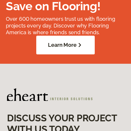
Save on Flooring!
Over 600 homeowners trust us with flooring
projects every day. Discover why Flooring
America is where friends send friends.
Learn More
DISCUSS YOUR PROJECT
WITH US TODAY