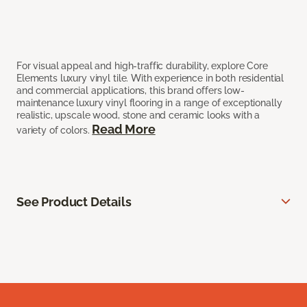
For visual appeal and high-traffic durability, explore Core
Elements luxury vinyl tile. With experience in both residential
and commercial applications, this brand offers low-
maintenance luxury vinyl flooring in a range of exceptionally
realistic, upscale wood, stone and ceramic looks with a
Read More
variety of colors.
See Product Details