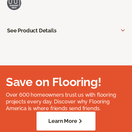
See Product Details
Save on Flooring!
Over 600 homeowners trust us with flooring
projects every day. Discover why Flooring
America is where friends send friends.
Learn More