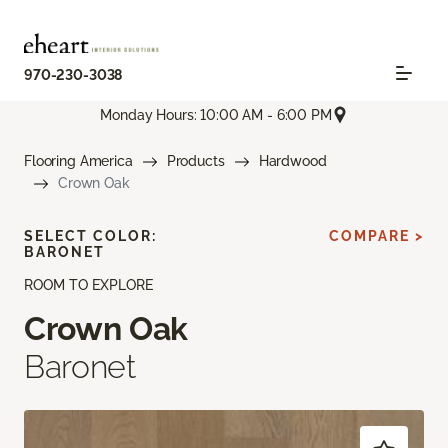
970-230-3038
Monday Hours: 10:00 AM - 6:00 PM
Flooring America
Products
Hardwood
Crown Oak
SELECT COLOR:
COMPARE >
BARONET
ROOM TO EXPLORE
Crown Oak
Baronet