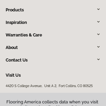
Products
Inspiration
Warranties & Care
About
Contact Us
Visit Us
4420 S College Avenue, Unit A 2, Fort Collins, CO 80525
Flooring America collects data when you visit