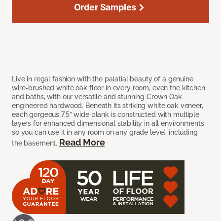
Order Samples
Live in regal fashion with the palatial beauty of a genuine
wire-brushed white oak floor in every room, even the kitchen
and baths, with our versatile and stunning Crown Oak
engineered hardwood. Beneath its striking white oak veneer,
each gorgeous 7.5” wide plank is constructed with multiple
layers for enhanced dimensional stability in all environments
so you can use it in any room on any grade level, including
Read More
the basement.