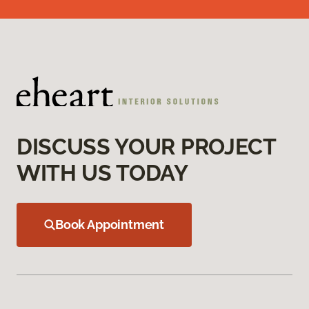
DISCUSS YOUR PROJECT
WITH US TODAY
Book Appointment