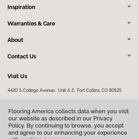
Inspiration
Warranties & Care
About
Contact Us
Visit Us
4420 S College Avenue, Unit A 2, Fort Collins, CO 80525
Flooring America collects data when you visit
our website as described in our Privacy
Policy. By continuing to browse, you accept
and agree to our enhancing your experience