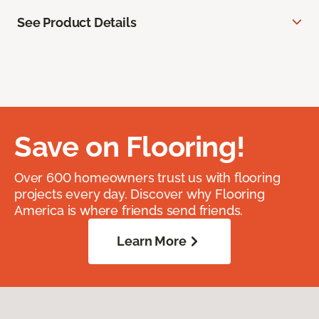
See Product Details
Save on Flooring!
Over 600 homeowners trust us with flooring
projects every day. Discover why Flooring
America is where friends send friends.
Learn More