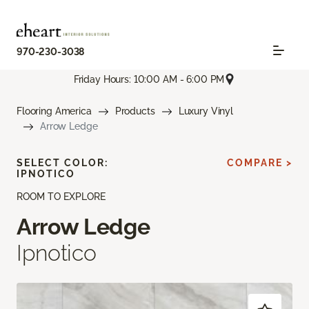
970-230-3038
Friday Hours: 10:00 AM - 6:00 PM
Flooring America
Products
Luxury Vinyl
Arrow Ledge
SELECT COLOR:
COMPARE >
IPNOTICO
ROOM TO EXPLORE
Arrow Ledge
Ipnotico