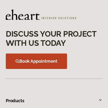
DISCUSS YOUR PROJECT
WITH US TODAY
Book Appointment
Products