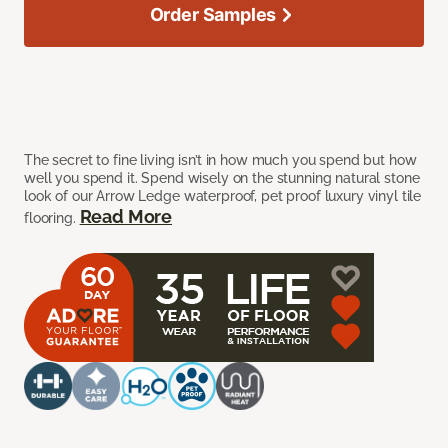
Order Samples
The secret to fine living isn’t in how much you spend but how
well you spend it. Spend wisely on the stunning natural stone
look of our Arrow Ledge waterproof, pet proof luxury vinyl tile
Read More
flooring.