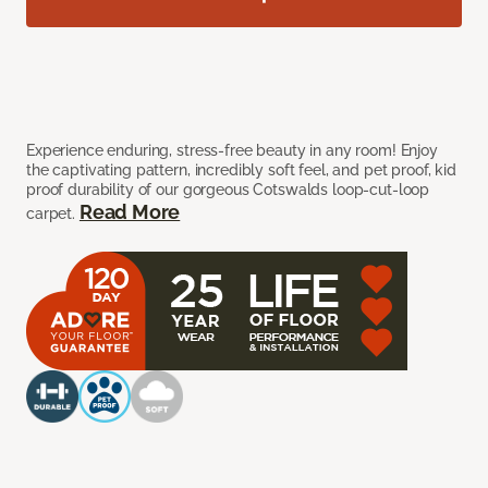
Experience enduring, stress-free beauty in any room! Enjoy
the captivating pattern, incredibly soft feel, and pet proof, kid
proof durability of our gorgeous Cotswalds loop-cut-loop
Read More
carpet.