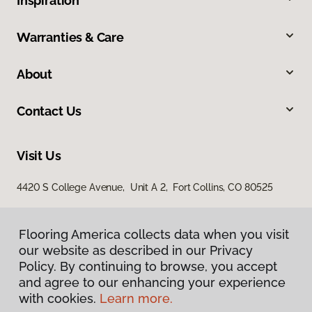
Inspiration
Warranties & Care
About
Contact Us
Visit Us
4420 S College Avenue, Unit A 2, Fort Collins, CO 80525
Flooring America collects data when you visit
our website as described in our Privacy
Policy. By continuing to browse, you accept
and agree to our enhancing your experience
with cookies.
Learn more.
Privacy Policy