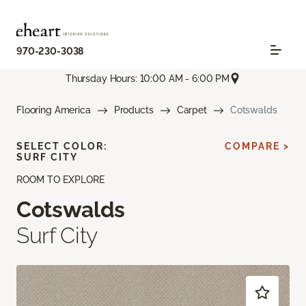
970-230-3038
Thursday Hours: 10:00 AM - 6:00 PM
Flooring America
Products
Carpet
Cotswalds
SELECT COLOR:
COMPARE >
SURF CITY
ROOM TO EXPLORE
Cotswalds
Surf City