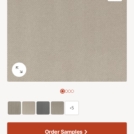
+5
Order Samples