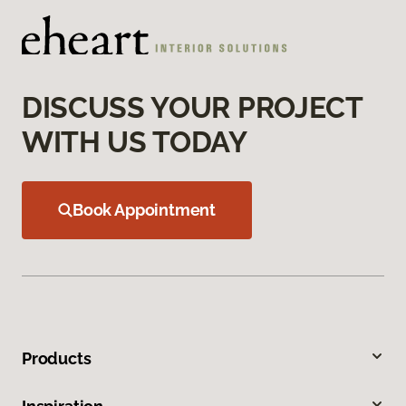
DISCUSS YOUR PROJECT
WITH US TODAY
Book Appointment
Products