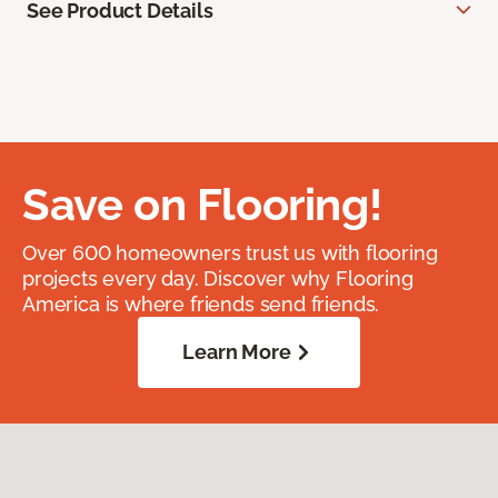
See Product Details
Save on Flooring!
Over 600 homeowners trust us with flooring
projects every day. Discover why Flooring
America is where friends send friends.
Learn More