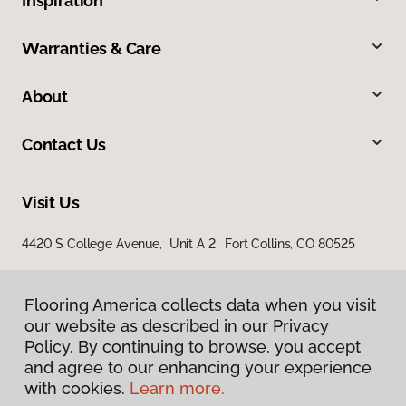
Inspiration
Warranties & Care
About
Contact Us
Visit Us
4420 S College Avenue, Unit A 2, Fort Collins, CO 80525
Flooring America collects data when you visit
our website as described in our Privacy
Policy. By continuing to browse, you accept
and agree to our enhancing your experience
with cookies.
Learn more.
Privacy Policy