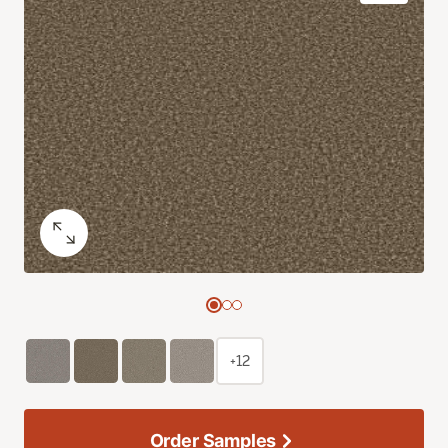
+12
Order Samples