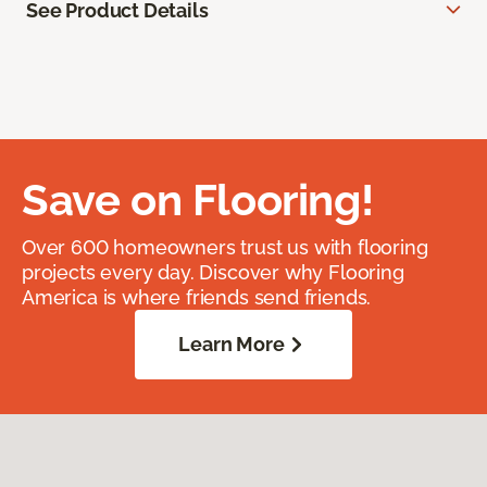
See Product Details
Save on Flooring!
Over 600 homeowners trust us with flooring
projects every day. Discover why Flooring
America is where friends send friends.
Learn More