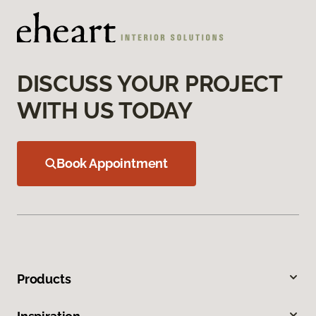
DISCUSS YOUR PROJECT
WITH US TODAY
Book Appointment
Products