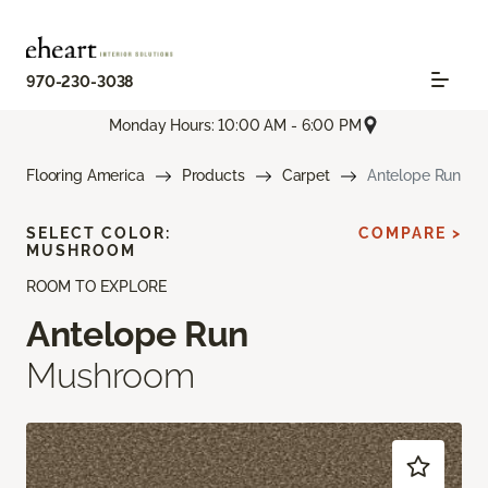
970-230-3038
Monday Hours: 10:00 AM - 6:00 PM
Flooring America
Products
Carpet
Antelope Run
SELECT COLOR:
COMPARE >
MUSHROOM
ROOM TO EXPLORE
Antelope Run
Mushroom