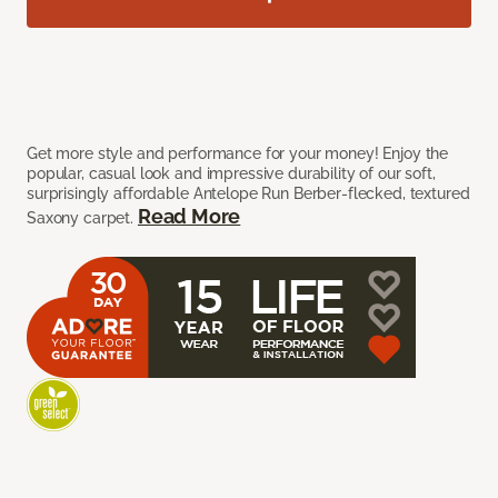
Get more style and performance for your money! Enjoy the
popular, casual look and impressive durability of our soft,
surprisingly affordable Antelope Run Berber-flecked, textured
Read More
Saxony carpet.