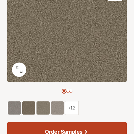
+12
Order Samples