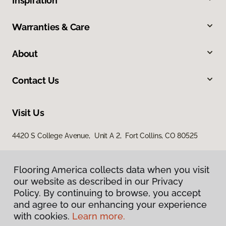
Inspiration
Warranties & Care
About
Contact Us
Visit Us
4420 S College Avenue, Unit A 2, Fort Collins, CO 80525
Flooring America collects data when you visit
our website as described in our Privacy
Policy. By continuing to browse, you accept
and agree to our enhancing your experience
with cookies.
Learn more.
Privacy Policy