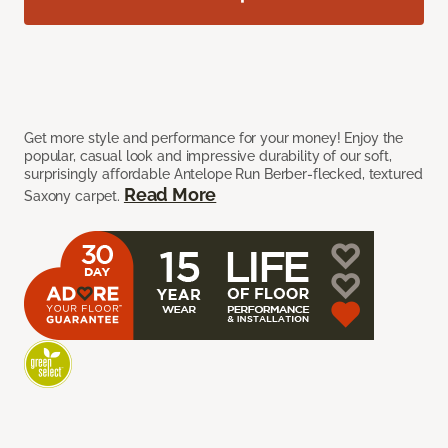
Get more style and performance for your money! Enjoy the
popular, casual look and impressive durability of our soft,
surprisingly affordable Antelope Run Berber-flecked, textured
Read More
Saxony carpet.