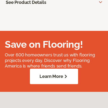
See Product Details
Save on Flooring!
Over 600 homeowners trust us with flooring
projects every day. Discover why Flooring
America is where friends send friends.
Learn More