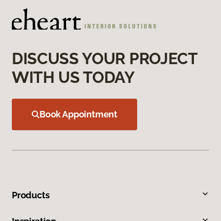
DISCUSS YOUR PROJECT
WITH US TODAY
Book Appointment
Products