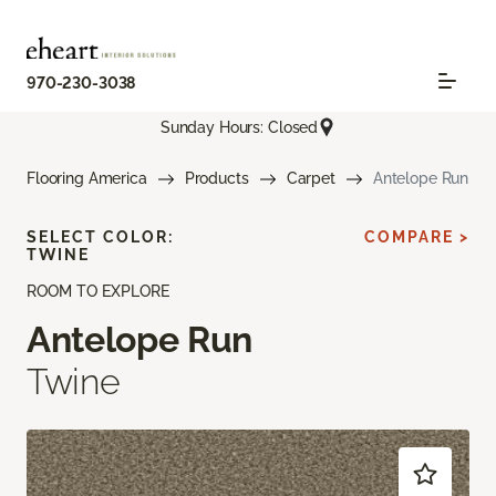
970-230-3038
Sunday Hours: Closed
Flooring America
Products
Carpet
Antelope Run
SELECT COLOR:
COMPARE >
TWINE
ROOM TO EXPLORE
Antelope Run
Twine