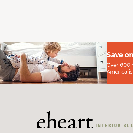
Save on
Over 600 h
America is