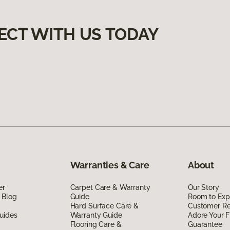
ECT WITH US TODAY
Warranties & Care
About
er
Carpet Care & Warranty
Our Story
 Blog
Guide
Room to Exp
Hard Surface Care &
Customer R
uides
Warranty Guide
Adore Your F
Flooring Care &
Guarantee