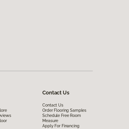
Contact Us
Contact Us
lore
Order Flooring Samples
eviews
Schedule Free Room
loor
Measure
Apply For Financing