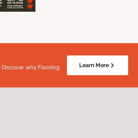
Learn More
. Discover why Flooring