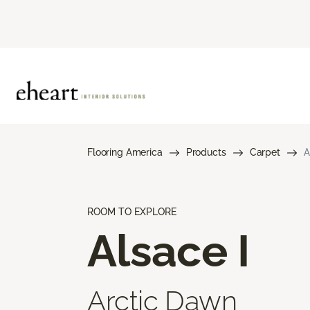
Flooring America
Products
Carpet
A
ROOM TO EXPLORE
Alsace I
Arctic Dawn