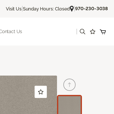
|
|
970-230-3038
Visit Us
Sunday Hours: Closed
|
Contact Us