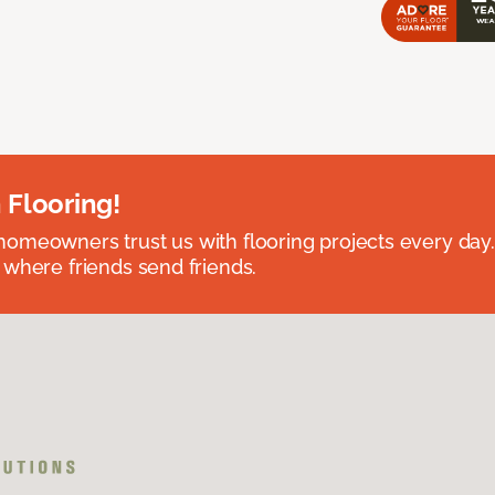
 Flooring!
omeowners trust us with flooring projects every day
 where friends send friends.