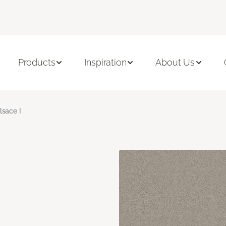
Products
Inspiration
About Us
lsace I