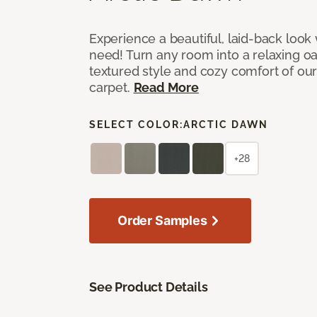
Experience a beautiful, laid-back look
need! Turn any room into a relaxing oa
textured style and cozy comfort of our
carpet.
Read More
SELECT COLOR:
ARCTIC DAWN
+28
Order Samples
See Product Details