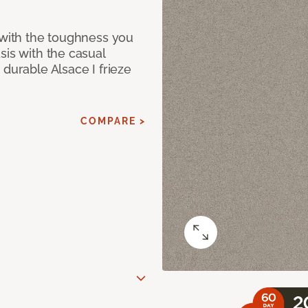
 with the toughness you
sis with the casual
 durable Alsace I frieze
COMPARE >