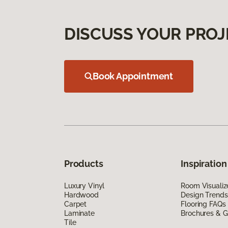
DISCUSS YOUR PROJ
Book Appointment
Products
Inspiration
Luxury Vinyl
Room Visualiz
Hardwood
Design Trends
Carpet
Flooring FAQs
Laminate
Brochures & G
Tile