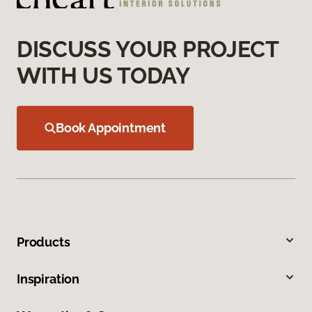
DISCUSS YOUR PROJECT
WITH US TODAY
Book Appointment
Products
Inspiration