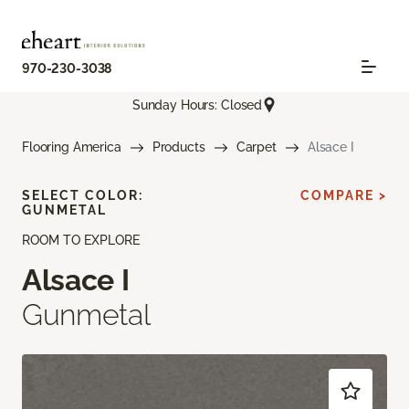
970-230-3038
Sunday Hours: Closed
Flooring America
Products
Carpet
Alsace I
SELECT COLOR:
COMPARE >
GUNMETAL
ROOM TO EXPLORE
Alsace I
Gunmetal