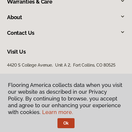
Warranties & Care
About
Contact Us
Visit Us
4420 S College Avenue, Unit A 2, Fort Collins, CO 80525
Flooring America collects data when you visit
our website as described in our Privacy
Policy. By continuing to browse, you accept
and agree to our enhancing your experience
with cookies.
Learn more.
Privacy Policy
Terms & Conditions
Ok
©
2026
Flooring America.
All Rights Reserved