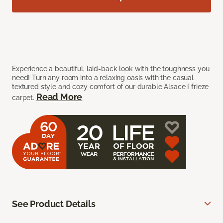
Experience a beautiful, laid-back look with the toughness you
need! Turn any room into a relaxing oasis with the casual
textured style and cozy comfort of our durable Alsace I frieze
Read More
carpet.
See Product Details