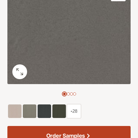
+28
Order Samples