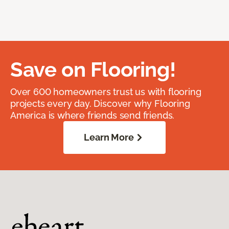
Save on Flooring!
Over 600 homeowners trust us with flooring
projects every day. Discover why Flooring
America is where friends send friends.
Learn More