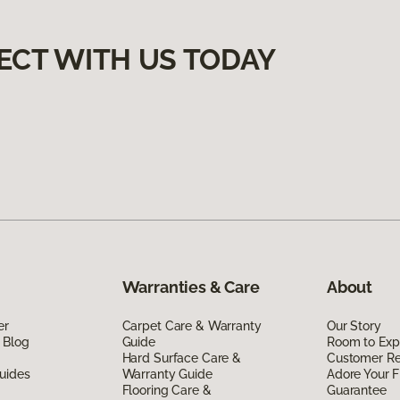
ECT WITH US TODAY
Warranties & Care
About
er
Carpet Care & Warranty
Our Story
 Blog
Guide
Room to Exp
Hard Surface Care &
Customer R
uides
Warranty Guide
Adore Your F
Flooring Care &
Guarantee