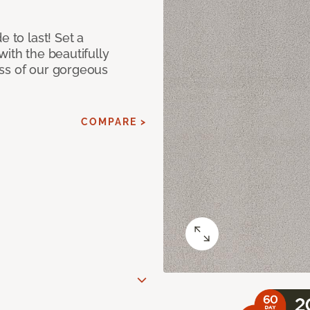
e to last! Set a
with the beautifully
ss of our gorgeous
COMPARE >