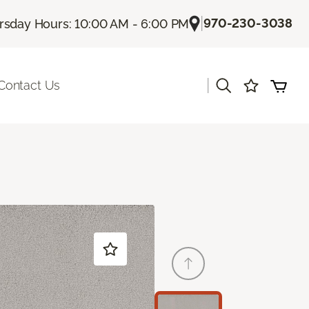
|
970-230-3038
rsday Hours: 10:00 AM - 6:00 PM
|
Contact Us