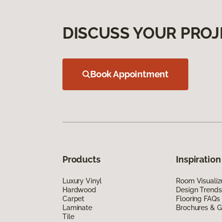
DISCUSS YOUR PROJ
Book Appointment
Products
Inspiration
Luxury Vinyl
Room Visualiz
Hardwood
Design Trends
Carpet
Flooring FAQs
Laminate
Brochures & G
Tile