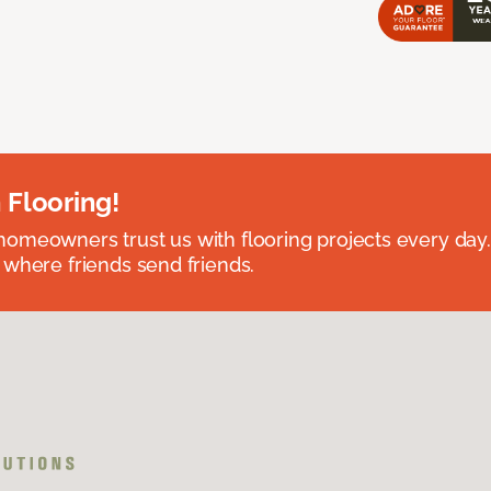
 Flooring!
omeowners trust us with flooring projects every day
 where friends send friends.