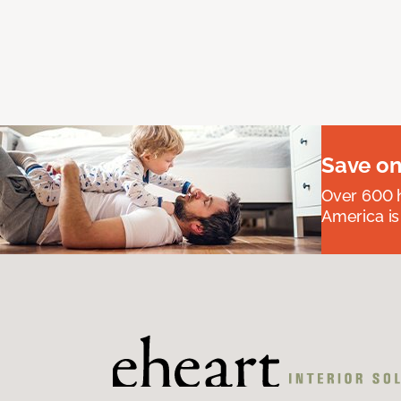
Save on
Over 600 h
America is