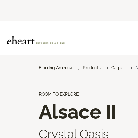
Flooring America
Products
Carpet
A
ROOM TO EXPLORE
Alsace II
Crystal Oasis