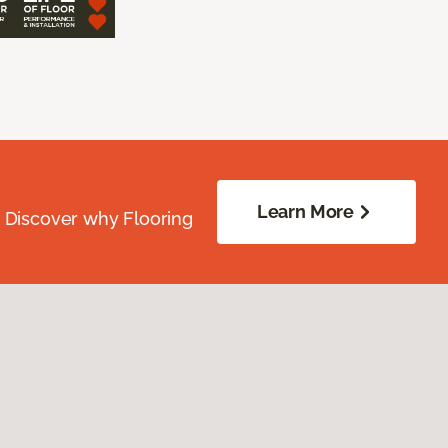
Learn More
. Discover why Flooring