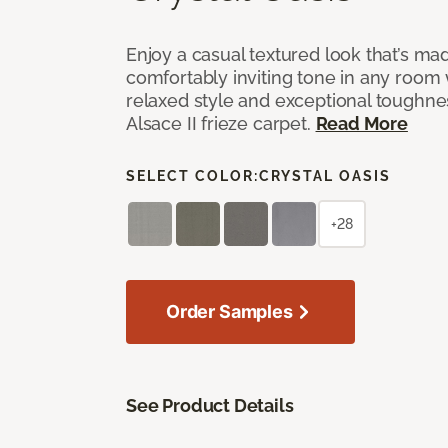
Enjoy a casual textured look that’s mad
comfortably inviting tone in any room 
relaxed style and exceptional toughne
Alsace II frieze carpet.
Read More
SELECT COLOR:
CRYSTAL OASIS
+28
Order Samples
See Product Details