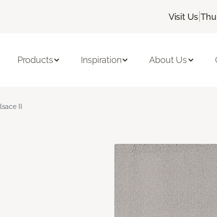
|
Visit Us
Thu
Products
Inspiration
About Us
lsace II