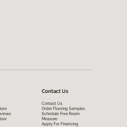
Contact Us
Contact Us
lore
Order Flooring Samples
eviews
Schedule Free Room
loor
Measure
Apply For Financing