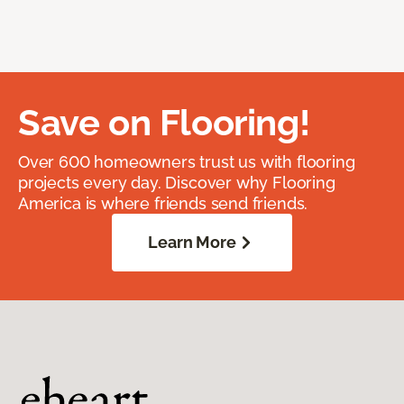
Save on Flooring!
Over 600 homeowners trust us with flooring
projects every day. Discover why Flooring
America is where friends send friends.
Learn More