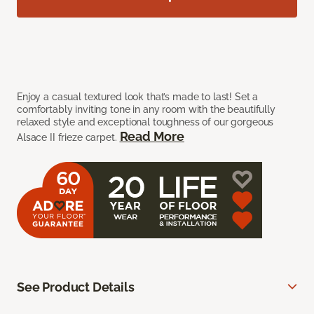
Enjoy a casual textured look that’s made to last! Set a
comfortably inviting tone in any room with the beautifully
relaxed style and exceptional toughness of our gorgeous
Read More
Alsace II frieze carpet.
See Product Details