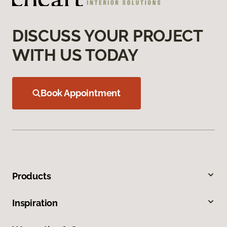
DISCUSS YOUR PROJECT
WITH US TODAY
Book Appointment
Products
Inspiration