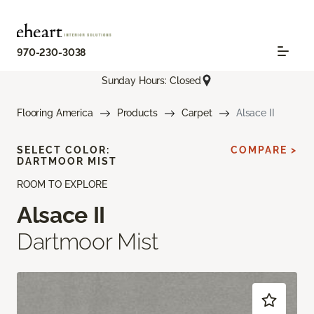
970-230-3038
Sunday Hours: Closed
Flooring America
Products
Carpet
Alsace II
SELECT COLOR:
COMPARE >
DARTMOOR MIST
ROOM TO EXPLORE
Alsace II
Dartmoor Mist