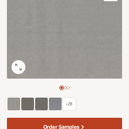
+28
Order Samples