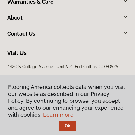
Warranties & Care
About
Contact Us
Visit Us
4420 S College Avenue, Unit A 2, Fort Collins, CO 80525
Flooring America collects data when you visit
our website as described in our Privacy
Policy. By continuing to browse, you accept
and agree to our enhancing your experience
with cookies.
Learn more.
Privacy Policy
Terms & Conditions
Ok
©
2026
Flooring America.
All Rights Reserved