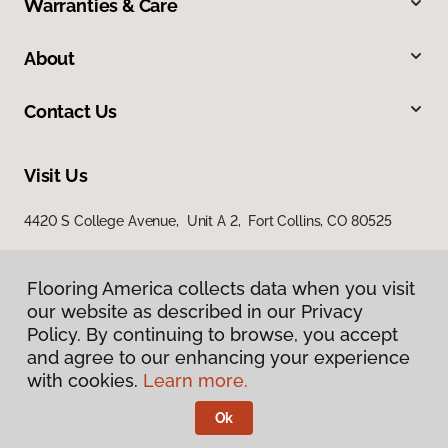
Warranties & Care
About
Contact Us
Visit Us
4420 S College Avenue, Unit A 2, Fort Collins, CO 80525
Flooring America collects data when you visit
our website as described in our Privacy
Policy. By continuing to browse, you accept
and agree to our enhancing your experience
with cookies.
Learn more.
Privacy Policy
Terms & Conditions
Ok
©
2026
Flooring America.
All Rights Reserved