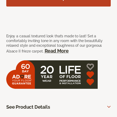
Enjoy a casual textured look that’s made to last! Set a
comfortably inviting tone in any room with the beautifully
relaxed style and exceptional toughness of our gorgeous
Read More
Alsace II frieze carpet.
See Product Details