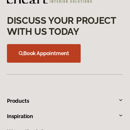
DISCUSS YOUR PROJECT
WITH US TODAY
Book Appointment
Products
Inspiration