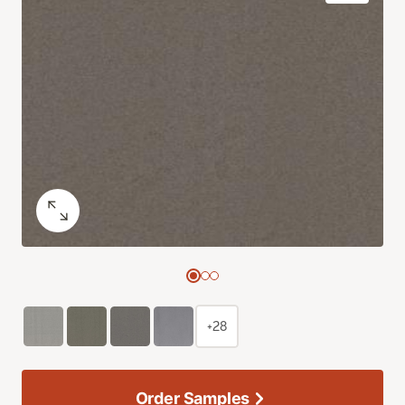
+28
Order Samples