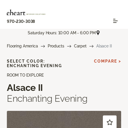
970-230-3038
Saturday Hours: 10:00 AM - 6:00 PM
Flooring America
Products
Carpet
Alsace II
SELECT COLOR:
COMPARE >
ENCHANTING EVENING
ROOM TO EXPLORE
Alsace II
Enchanting Evening