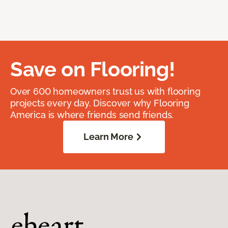
Save on Flooring!
Over 600 homeowners trust us with flooring
projects every day. Discover why Flooring
America is where friends send friends.
Learn More