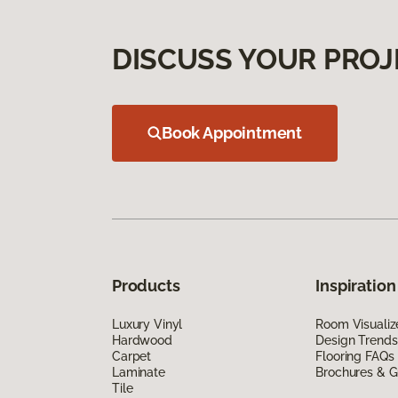
DISCUSS YOUR PROJ
Book Appointment
Products
Inspiration
Luxury Vinyl
Room Visualiz
Hardwood
Design Trends
Carpet
Flooring FAQs
Laminate
Brochures & G
Tile