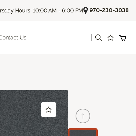
|
970-230-3038
rsday Hours: 10:00 AM - 6:00 PM
|
Contact Us