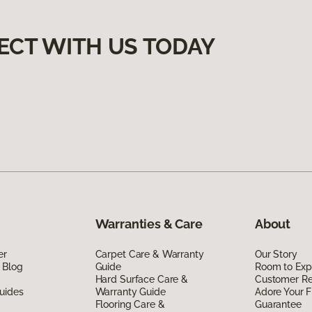
ECT WITH US TODAY
Warranties & Care
About
er
Carpet Care & Warranty
Our Story
 Blog
Guide
Room to Exp
Hard Surface Care &
Customer R
uides
Warranty Guide
Adore Your F
Flooring Care &
Guarantee