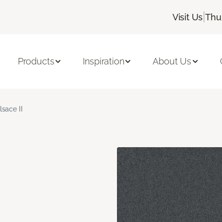
|
Visit Us
Thu
Products
Inspiration
About Us
lsace II