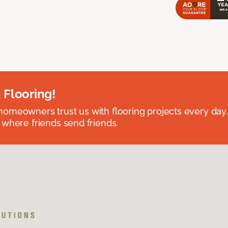
 Flooring!
omeowners trust us with flooring projects every day
 where friends send friends.