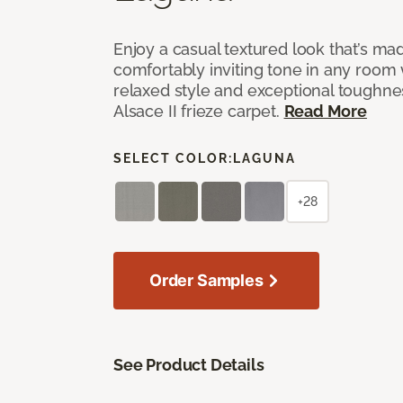
Enjoy a casual textured look that’s mad
comfortably inviting tone in any room 
relaxed style and exceptional toughne
Alsace II frieze carpet.
Read More
SELECT COLOR:
LAGUNA
+28
Order Samples
See Product Details