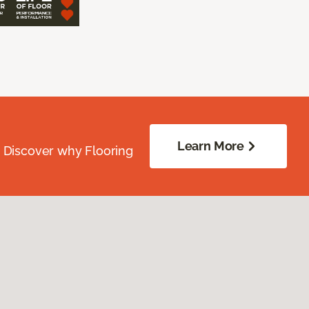
Learn More
. Discover why Flooring