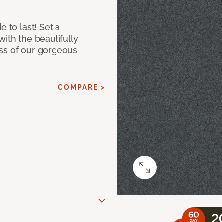
e to last! Set a
with the beautifully
ss of our gorgeous
COMPARE >