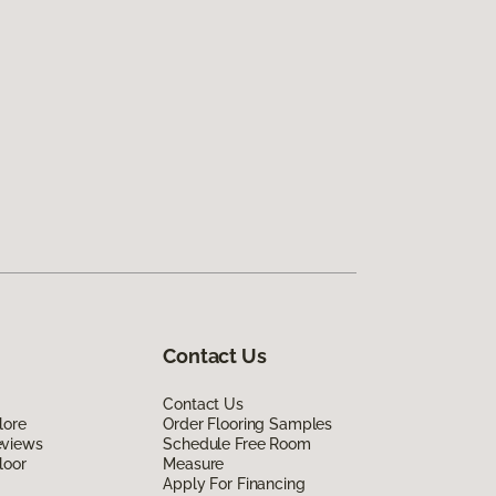
Contact Us
Contact Us
lore
Order Flooring Samples
eviews
Schedule Free Room
loor
Measure
Apply For Financing