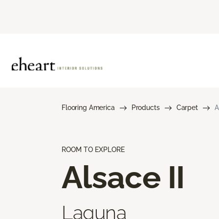
Flooring America
Products
Carpet
A
ROOM TO EXPLORE
Alsace II
Laguna