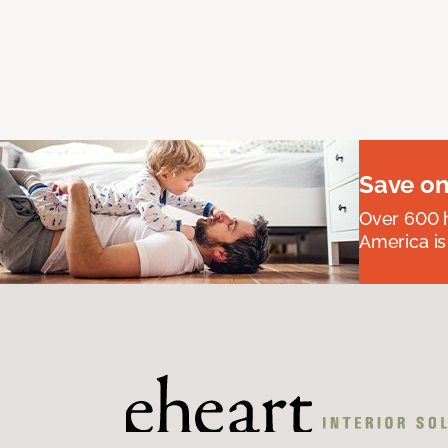
Save on
Over 600 h
America is