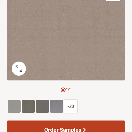
+28
Order Samples