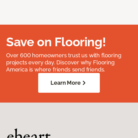
Save on Flooring!
Over 600 homeowners trust us with flooring
projects every day. Discover why Flooring
America is where friends send friends.
Learn More