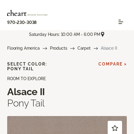
970-230-3038
Saturday Hours: 10:00 AM - 6:00 PM
Flooring America
Products
Carpet
Alsace II
SELECT COLOR:
COMPARE >
PONY TAIL
ROOM TO EXPLORE
Alsace II
Pony Tail