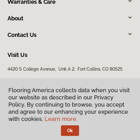
Warranties & Care
About
Contact Us
Visit Us
4420 S College Avenue, Unit A 2, Fort Collins, CO 80525
Flooring America collects data when you visit
our website as described in our Privacy
Policy. By continuing to browse, you accept
and agree to our enhancing your experience
with cookies.
Learn more.
Privacy Policy
Terms & Conditions
Ok
©
2026
Flooring America.
All Rights Reserved