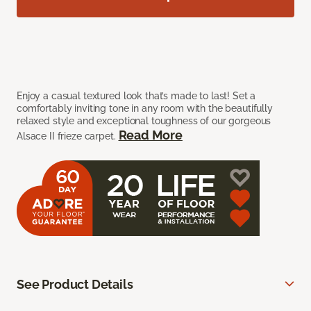
Enjoy a casual textured look that’s made to last! Set a
comfortably inviting tone in any room with the beautifully
relaxed style and exceptional toughness of our gorgeous
Read More
Alsace II frieze carpet.
See Product Details