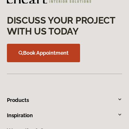
DISCUSS YOUR PROJECT
WITH US TODAY
Book Appointment
Products
Inspiration