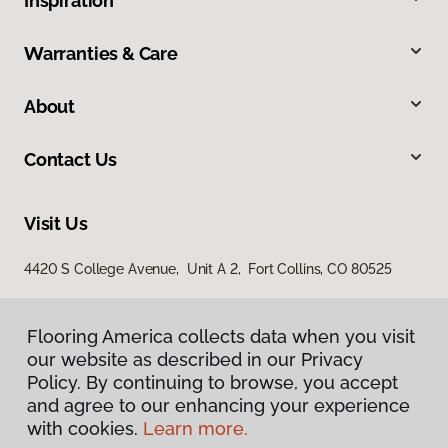
Inspiration
Warranties & Care
About
Contact Us
Visit Us
4420 S College Avenue, Unit A 2, Fort Collins, CO 80525
Flooring America collects data when you visit
our website as described in our Privacy
Policy. By continuing to browse, you accept
and agree to our enhancing your experience
with cookies.
Learn more.
Privacy Policy