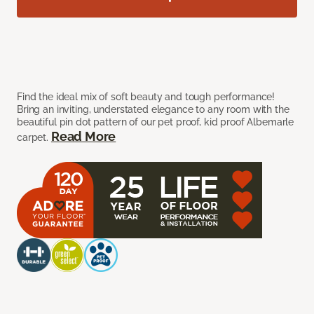
Find the ideal mix of soft beauty and tough performance!
Bring an inviting, understated elegance to any room with the
beautiful pin dot pattern of our pet proof, kid proof Albemarle
Read More
carpet.