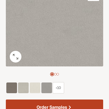
+10
Order Samples