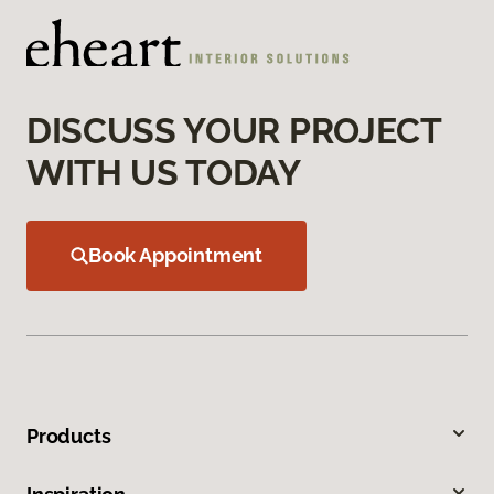
DISCUSS YOUR PROJECT
WITH US TODAY
Book Appointment
Products