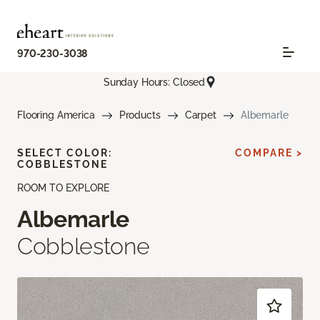
970-230-3038
Sunday Hours: Closed
Flooring America
Products
Carpet
Albemarle
SELECT COLOR:
COMPARE >
COBBLESTONE
ROOM TO EXPLORE
Albemarle
Cobblestone