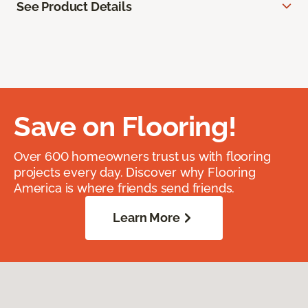
See Product Details
Save on Flooring!
Over 600 homeowners trust us with flooring
projects every day. Discover why Flooring
America is where friends send friends.
Learn More