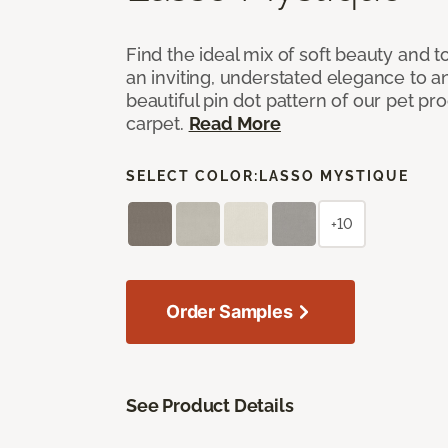
Find the ideal mix of soft beauty and
an inviting, understated elegance to 
beautiful pin dot pattern of our pet pr
carpet.
Read More
SELECT COLOR:
LASSO MYSTIQUE
+10
Order Samples
See Product Details