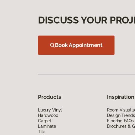
DISCUSS YOUR PROJ
Book Appointment
Products
Inspiration
Luxury Vinyl
Room Visualiz
Hardwood
Design Trends
Carpet
Flooring FAQs
Laminate
Brochures & G
Tile