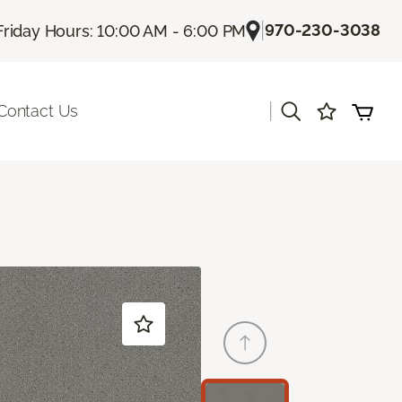
|
970-230-3038
Friday Hours: 10:00 AM - 6:00 PM
|
Contact Us