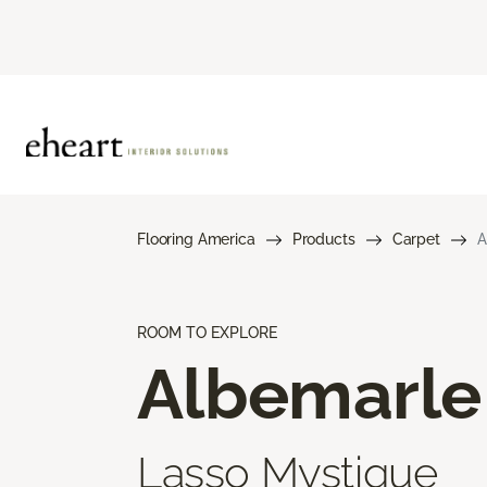
Flooring America
Products
Carpet
A
ROOM TO EXPLORE
Albemarle
Lasso Mystique