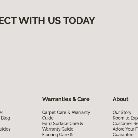
ECT WITH US TODAY
Warranties & Care
About
er
Carpet Care & Warranty
Our Story
 Blog
Guide
Room to Exp
Hard Surface Care &
Customer R
uides
Warranty Guide
Adore Your F
Flooring Care &
Guarantee