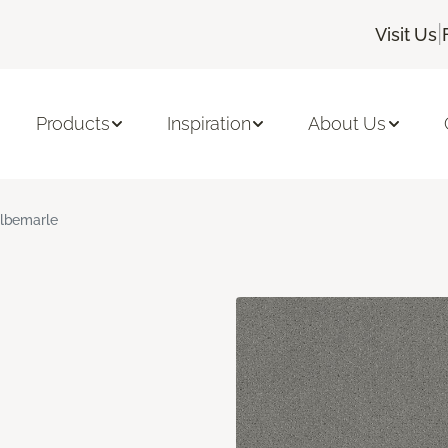
|
Visit Us
Products
Inspiration
About Us
lbemarle