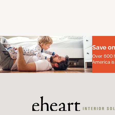
Save on
Over 600 h
America is