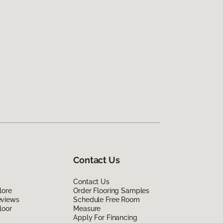
Contact Us
Contact Us
lore
Order Flooring Samples
eviews
Schedule Free Room
loor
Measure
Apply For Financing