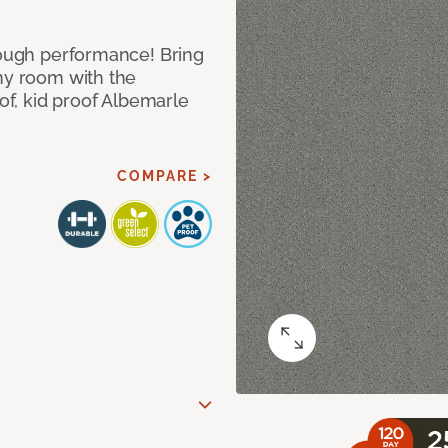
 tough performance! Bring
any room with the
oof, kid proof Albemarle
COMPARE >