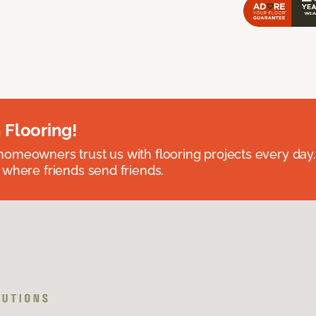
 Flooring!
omeowners trust us with flooring projects every day
 where friends send friends.