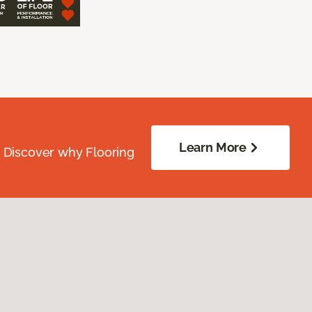
Learn More
. Discover why Flooring