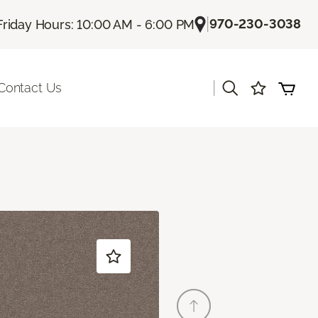
|
970-230-3038
Friday Hours: 10:00 AM - 6:00 PM
|
Contact Us