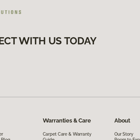
ECT WITH US TODAY
Warranties & Care
About
er
Carpet Care & Warranty
Our Story
 Blog
Guide
Room to Exp