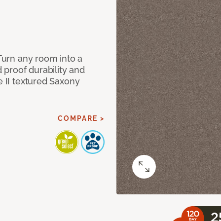
 Turn any room into a
d proof durability and
e II textured Saxony
COMPARE >