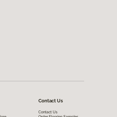
Contact Us
Contact Us
lore
Order Flooring Samples