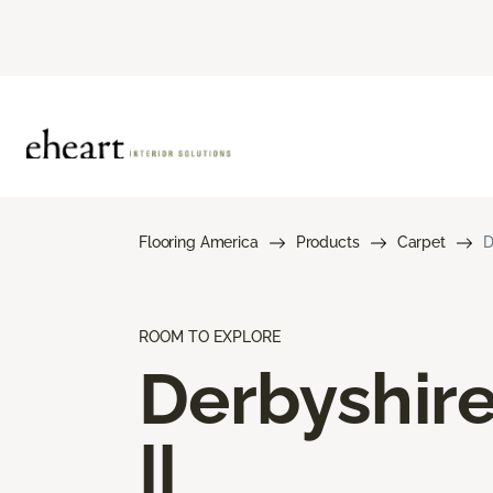
Flooring America
Products
Carpet
D
ROOM TO EXPLORE
Derbyshir
II