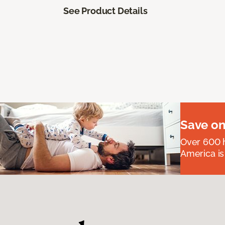
See Product Details
Save on
Over 600 h
America is