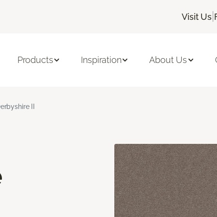
|
Visit Us
Products
Inspiration
About Us
erbyshire II
e