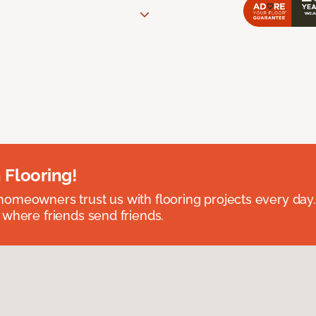
 Flooring!
omeowners trust us with flooring projects every day
 where friends send friends.