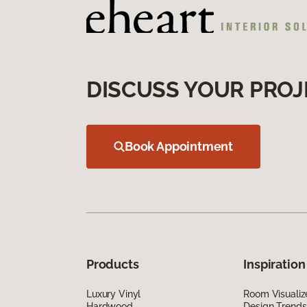
DISCUSS YOUR PROJ
Book Appointment
Products
Inspiration
Luxury Vinyl
Room Visualiz
Hardwood
Design Trends