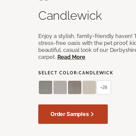
Candlewick
Enjoy a stylish, family-friendly haven!
stress-free oasis with the pet proof, ki
beautiful, casual look of our Derbyshir
carpet.
Read More
SELECT COLOR:
CANDLEWICK
+28
Order Samples