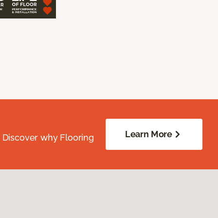
Learn More
. Discover why Flooring