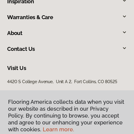
Inspiration
Warranties & Care
About
Contact Us
Visit Us
4420 S College Avenue, Unit A 2, Fort Collins, CO 80525
Flooring America collects data when you visit
our website as described in our Privacy
Policy. By continuing to browse, you accept
and agree to our enhancing your experience
with cookies.
Learn more.
Privacy Policy