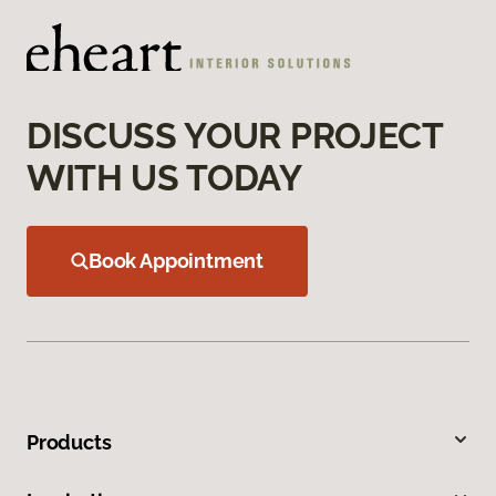
DISCUSS YOUR PROJECT
WITH US TODAY
Book Appointment
Products