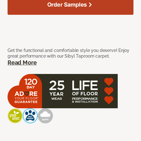
Order Samples
Get the functional and comfortable style you deserve! Enjoy
great performance with our Sibyl Taproom carpet.
Read More