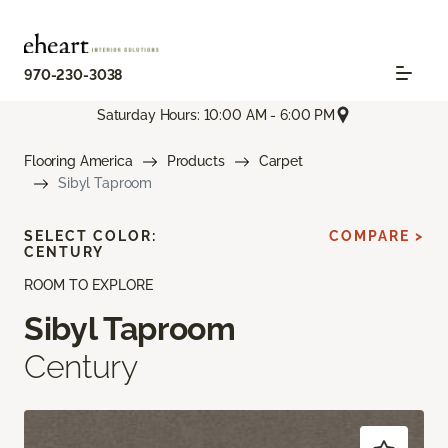
970-230-3038
Saturday Hours: 10:00 AM - 6:00 PM
Flooring America
Products
Carpet
Sibyl Taproom
SELECT COLOR:
COMPARE >
CENTURY
ROOM TO EXPLORE
Sibyl Taproom
Century