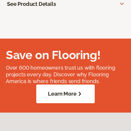
See Product Details
Save on Flooring!
Over 600 homeowners trust us with flooring
projects every day. Discover why Flooring
America is where friends send friends.
Learn More