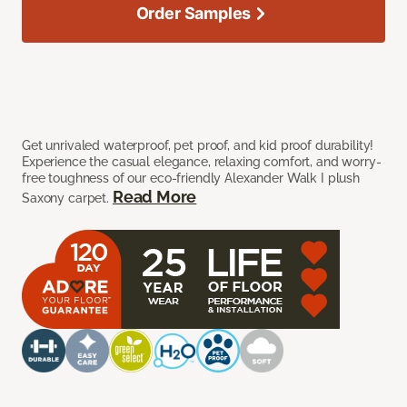
Order Samples
Get unrivaled waterproof, pet proof, and kid proof durability!
Experience the casual elegance, relaxing comfort, and worry-
free toughness of our eco-friendly Alexander Walk I plush
Read More
Saxony carpet.