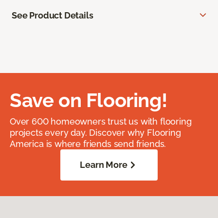
See Product Details
Save on Flooring!
Over 600 homeowners trust us with flooring
projects every day. Discover why Flooring
America is where friends send friends.
Learn More