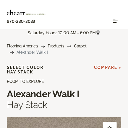
970-230-3038
Saturday Hours: 10:00 AM - 6:00 PM
Flooring America
Products
Carpet
Alexander Walk I
SELECT COLOR:
COMPARE >
HAY STACK
ROOM TO EXPLORE
Alexander Walk I
Hay Stack