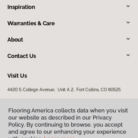
Inspiration
Warranties & Care
About
Contact Us
Visit Us
4420 S College Avenue, Unit A 2, Fort Collins, CO 80525
Flooring America collects data when you visit
our website as described in our Privacy
Policy. By continuing to browse, you accept
and agree to our enhancing your experience