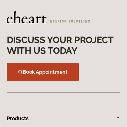
DISCUSS YOUR PROJECT
WITH US TODAY
Book Appointment
Products