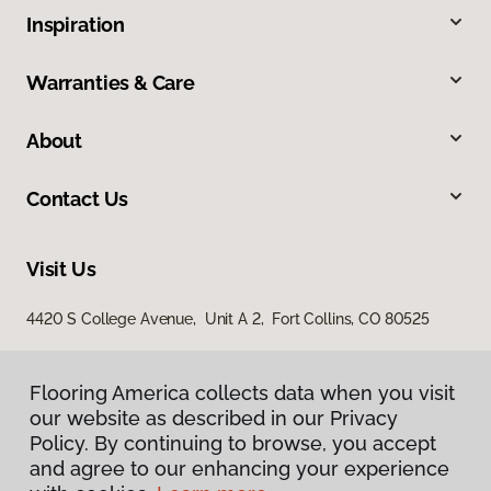
Inspiration
Warranties & Care
About
Contact Us
Visit Us
4420 S College Avenue, Unit A 2, Fort Collins, CO 80525
Flooring America collects data when you visit
our website as described in our Privacy
Policy. By continuing to browse, you accept
and agree to our enhancing your experience