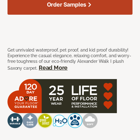
Order Samples
Get unrivaled waterproof, pet proof, and kid proof durability!
Experience the casual elegance, relaxing comfort, and worry-
free toughness of our eco-friendly Alexander Walk I plush
Read More
Saxony carpet.