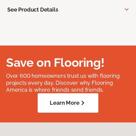
See Product Details
Save on Flooring!
Over 600 homeowners trust us with flooring
projects every day. Discover why Flooring
America is where friends send friends.
Learn More