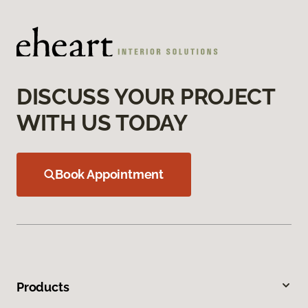
DISCUSS YOUR PROJECT
WITH US TODAY
Book Appointment
Products