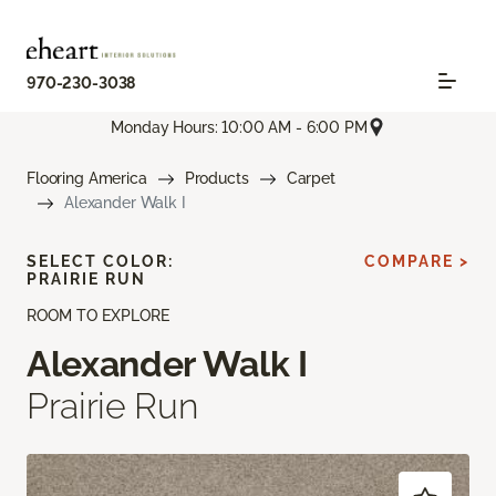
970-230-3038
Monday Hours: 10:00 AM - 6:00 PM
Flooring America
Products
Carpet
Alexander Walk I
SELECT COLOR:
COMPARE >
PRAIRIE RUN
ROOM TO EXPLORE
Alexander Walk I
Prairie Run