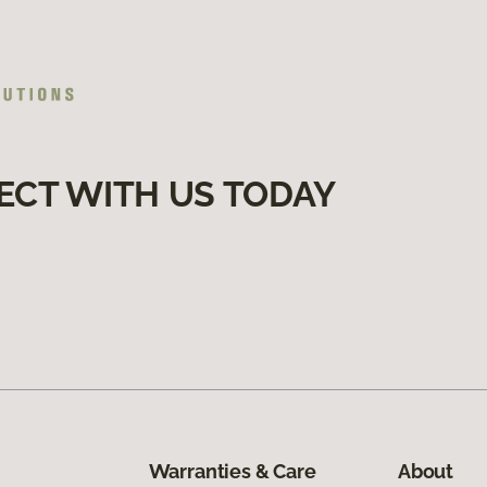
ECT WITH US TODAY
Warranties & Care
About