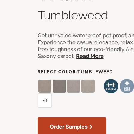
Tumbleweed
Get unrivaled waterproof, pet proof, an
Experience the casual elegance, relax
free toughness of our eco-friendly Al
Saxony carpet.
Read More
SELECT COLOR:
TUMBLEWEED
+8
Order Samples