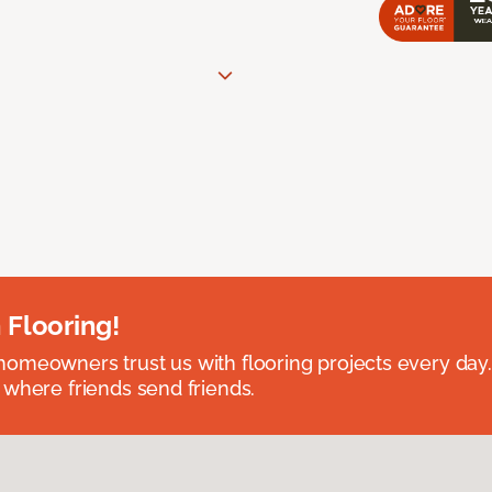
 Flooring!
omeowners trust us with flooring projects every day
 where friends send friends.