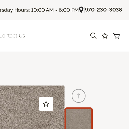
|
970-230-3038
rsday Hours: 10:00 AM - 6:00 PM
|
Contact Us