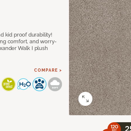
d kid proof durability!
ing comfort, and worry-
exander Walk I plush
COMPARE >