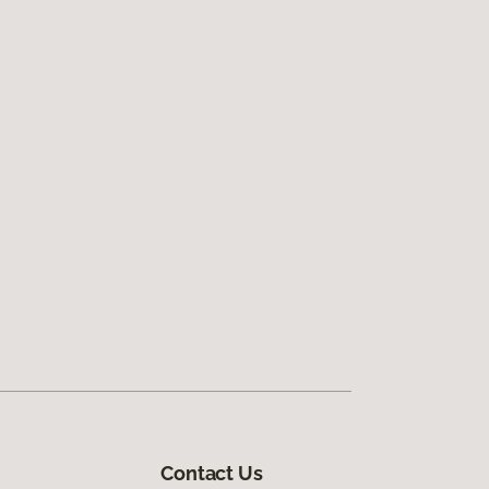
Contact Us