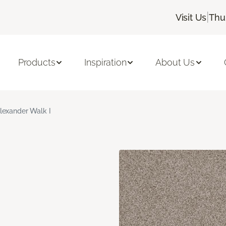
|
Visit Us
Thu
Products
Inspiration
About Us
lexander Walk I