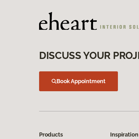
DISCUSS YOUR PROJ
Book Appointment
Products
Inspiration