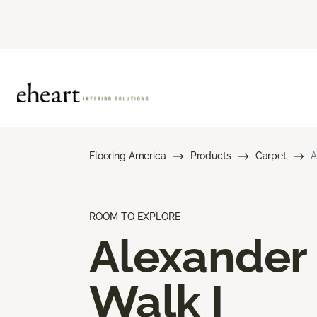
Flooring America
Products
Carpet
A
ROOM TO EXPLORE
Alexander
Walk I