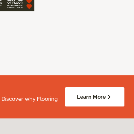
Learn More
. Discover why Flooring