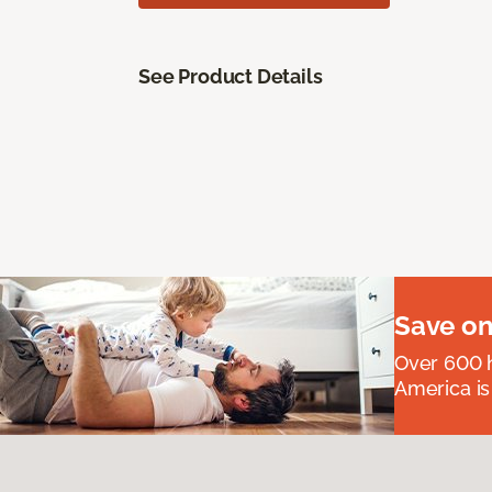
See Product Details
Save on
Over 600 h
America is