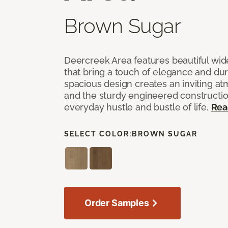
Brown Sugar
Deercreek Area features beautiful wi
that bring a touch of elegance and dur
spacious design creates an inviting a
and the sturdy engineered construction
everyday hustle and bustle of life.
Rea
SELECT COLOR:
BROWN SUGAR
Order Samples