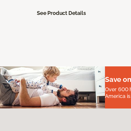
See Product Details
Save on
Over 600 h
America is