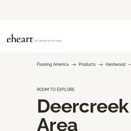
Flooring America
Products
Hardwood
ROOM TO EXPLORE
Deercreek
Area