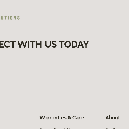
ECT WITH US TODAY
Warranties & Care
About