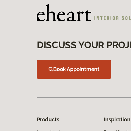
DISCUSS YOUR PROJ
Book Appointment
Products
Inspiration