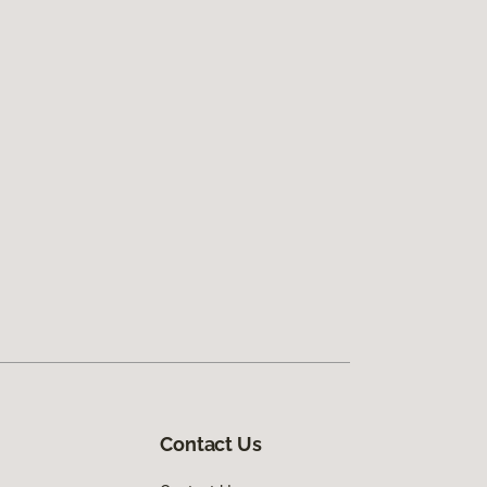
Contact Us