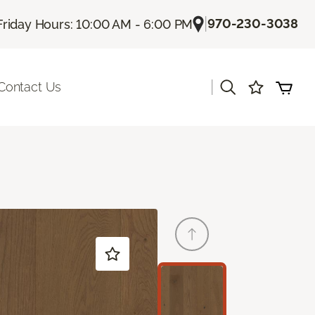
|
970-230-3038
Friday Hours: 10:00 AM - 6:00 PM
|
Contact Us