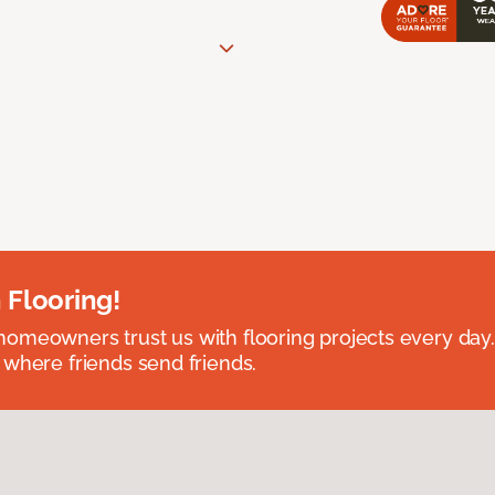
 Flooring!
omeowners trust us with flooring projects every day
 where friends send friends.