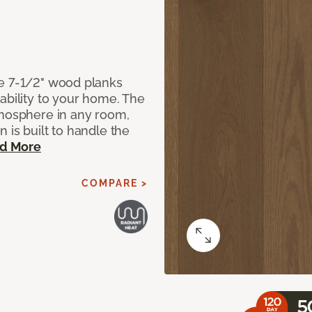
de 7-1/2" wood planks
ability to your home. The
tmosphere in any room,
 is built to handle the
d More
COMPARE >