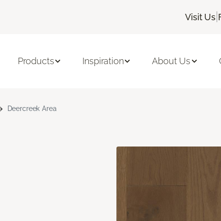
|
Visit Us
Products
Inspiration
About Us
Deercreek Area