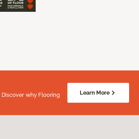
Learn More
. Discover why Flooring