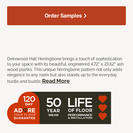
Order Samples
Dekewood Hall Herringbone brings a touch of sophistication
to your space with its beautiful, engineered 4.72" x 23.62" ash
wood planks. This unique herringbone pattern not only adds
elegance to any room but also stands up to the everyday
Read More
hustle and bustle.