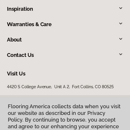
Inspiration
Warranties & Care
About
Contact Us
Visit Us
4420 S College Avenue, Unit A 2, Fort Collins, CO 80525
Flooring America collects data when you visit
our website as described in our Privacy
Policy. By continuing to browse, you accept
and agree to our enhancing your experience