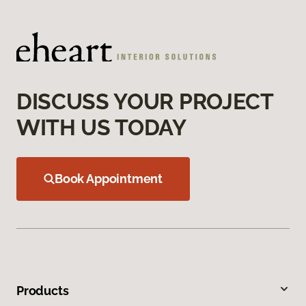
DISCUSS YOUR PROJECT
WITH US TODAY
Book Appointment
Products