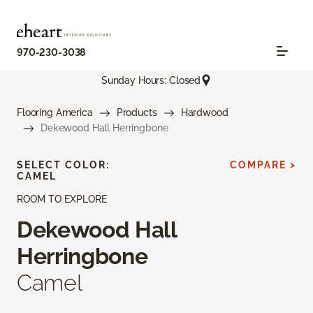
970-230-3038
Sunday Hours: Closed
Flooring America
Products
Hardwood
Dekewood Hall Herringbone
SELECT COLOR:
COMPARE >
CAMEL
ROOM TO EXPLORE
Dekewood Hall
Herringbone
Camel