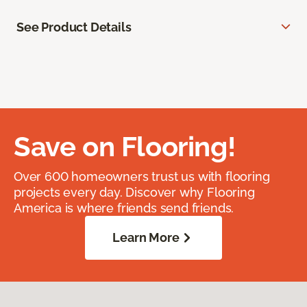
See Product Details
Save on Flooring!
Over 600 homeowners trust us with flooring
projects every day. Discover why Flooring
America is where friends send friends.
Learn More