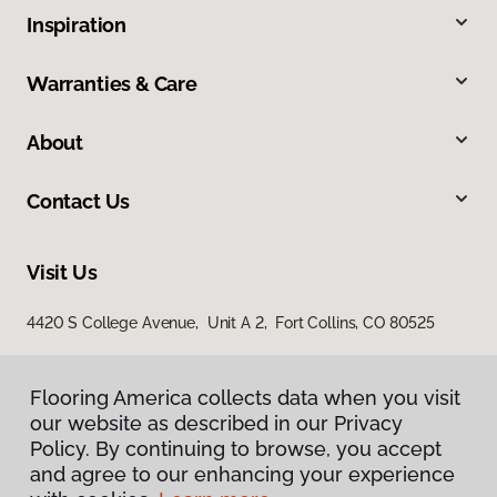
Inspiration
Warranties & Care
About
Contact Us
Visit Us
4420 S College Avenue, Unit A 2, Fort Collins, CO 80525
Flooring America collects data when you visit
our website as described in our Privacy
Policy. By continuing to browse, you accept
and agree to our enhancing your experience