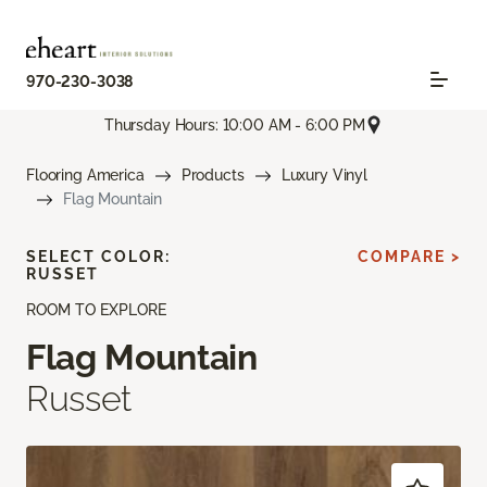
970-230-3038
Thursday Hours: 10:00 AM - 6:00 PM
Flooring America
Products
Luxury Vinyl
Flag Mountain
SELECT COLOR:
COMPARE >
RUSSET
ROOM TO EXPLORE
Flag Mountain
Russet