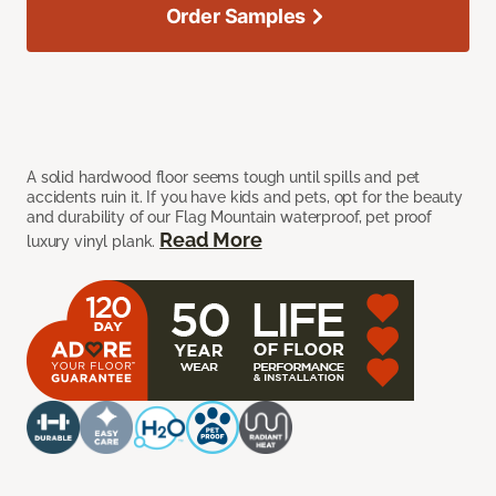
Order Samples
A solid hardwood floor seems tough until spills and pet
accidents ruin it. If you have kids and pets, opt for the beauty
and durability of our Flag Mountain waterproof, pet proof
Read More
luxury vinyl plank.