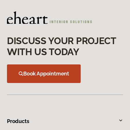
DISCUSS YOUR PROJECT
WITH US TODAY
Book Appointment
Products