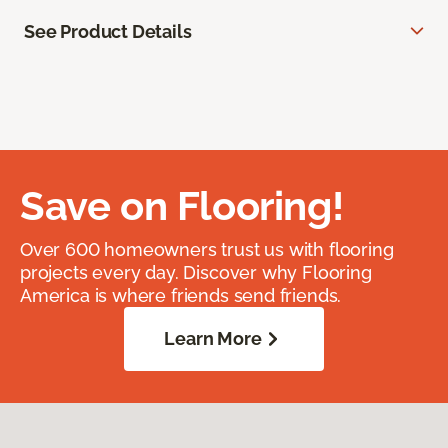
See Product Details
Save on Flooring!
Over 600 homeowners trust us with flooring
projects every day. Discover why Flooring
America is where friends send friends.
Learn More