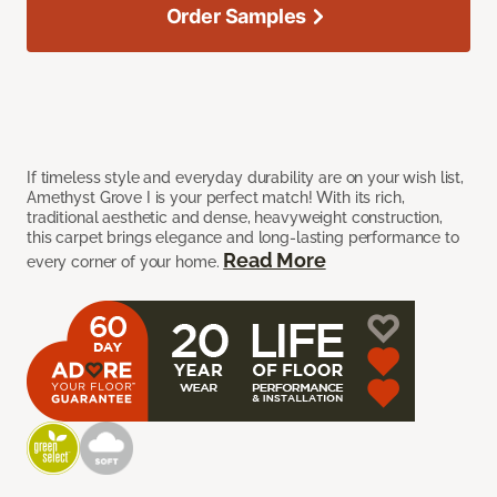
Order Samples
If timeless style and everyday durability are on your wish list,
Amethyst Grove I is your perfect match! With its rich,
traditional aesthetic and dense, heavyweight construction,
this carpet brings elegance and long-lasting performance to
Read More
every corner of your home.