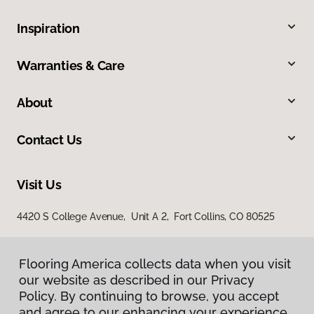
Inspiration
Warranties & Care
About
Contact Us
Visit Us
4420 S College Avenue, Unit A 2, Fort Collins, CO 80525
Flooring America collects data when you visit
our website as described in our Privacy
Policy. By continuing to browse, you accept
and agree to our enhancing your experience