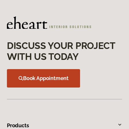
DISCUSS YOUR PROJECT
WITH US TODAY
Book Appointment
Products