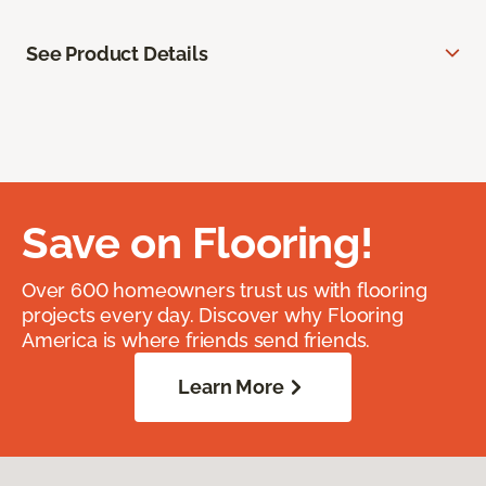
See Product Details
Save on Flooring!
Over 600 homeowners trust us with flooring
projects every day. Discover why Flooring
America is where friends send friends.
Learn More