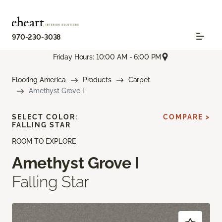
970-230-3038
Friday Hours: 10:00 AM - 6:00 PM
Flooring America
Products
Carpet
Amethyst Grove I
SELECT COLOR:
COMPARE >
FALLING STAR
ROOM TO EXPLORE
Amethyst Grove I
Falling Star