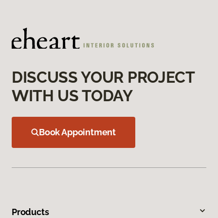
DISCUSS YOUR PROJECT
WITH US TODAY
Book Appointment
Products