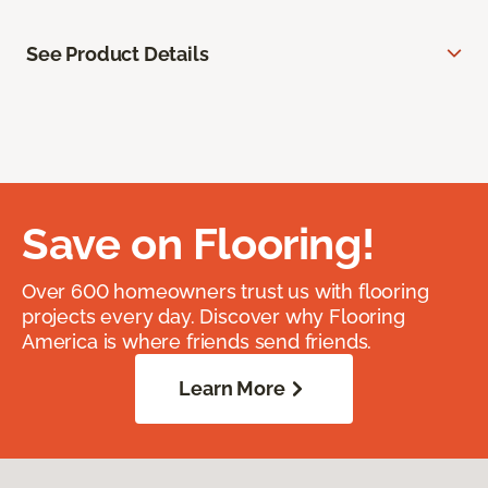
See Product Details
Save on Flooring!
Over 600 homeowners trust us with flooring
projects every day. Discover why Flooring
America is where friends send friends.
Learn More