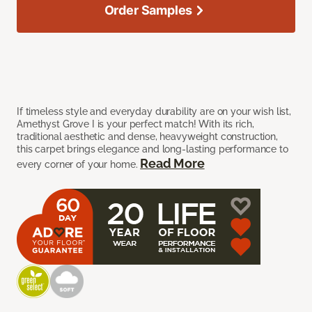
Order Samples
If timeless style and everyday durability are on your wish list,
Amethyst Grove I is your perfect match! With its rich,
traditional aesthetic and dense, heavyweight construction,
this carpet brings elegance and long-lasting performance to
Read More
every corner of your home.