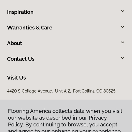
Inspiration
Warranties & Care
About
Contact Us
Visit Us
4420 S College Avenue, Unit A 2, Fort Collins, CO 80525
Flooring America collects data when you visit
our website as described in our Privacy
Policy. By continuing to browse, you accept
and agree to our enhancing your experience