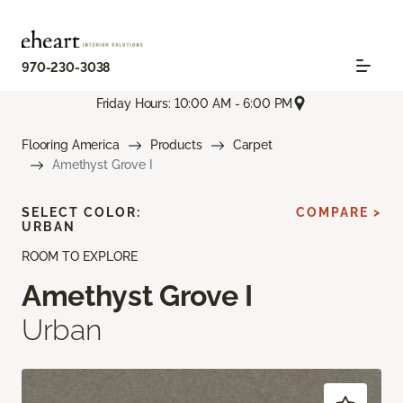
970-230-3038
Friday Hours: 10:00 AM - 6:00 PM
Flooring America
Products
Carpet
Amethyst Grove I
SELECT COLOR:
COMPARE >
URBAN
ROOM TO EXPLORE
Amethyst Grove I
Urban