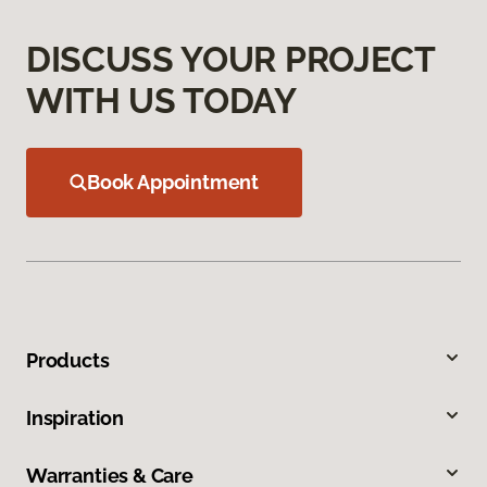
DISCUSS YOUR PROJECT
WITH US TODAY
Book Appointment
Products
Inspiration
Warranties & Care