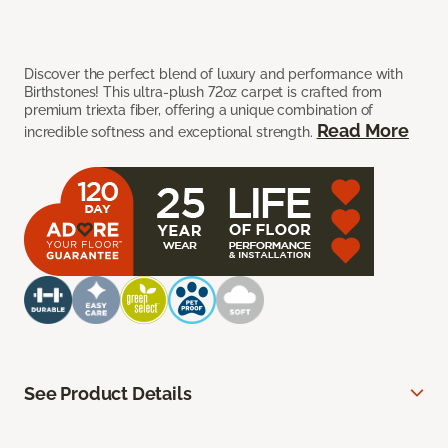
Discover the perfect blend of luxury and performance with
Birthstones! This ultra-plush 72oz carpet is crafted from
premium triexta fiber, offering a unique combination of
Read More
incredible softness and exceptional strength.
See Product Details