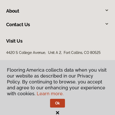
About
Contact Us
Visit Us
4420 S College Avenue, Unit A 2, Fort Collins, CO 80525
Flooring America collects data when you visit
our website as described in our Privacy
Policy. By continuing to browse, you accept
and agree to our enhancing your experience
with cookies.
Learn more.
Privacy Policy
Terms & Conditions
Ok
©
2026
Flooring America.
All Rights Reserved