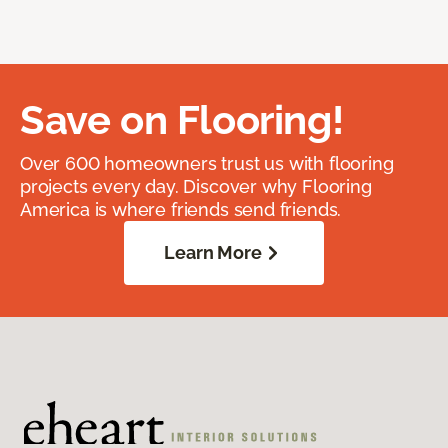
Save on Flooring!
Over 600 homeowners trust us with flooring
projects every day. Discover why Flooring
America is where friends send friends.
Learn More