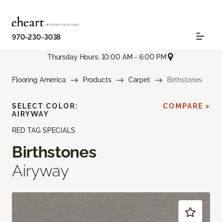
970-230-3038
Thursday Hours: 10:00 AM - 6:00 PM
Flooring America
Products
Carpet
Birthstones
SELECT COLOR:
COMPARE >
AIRYWAY
RED TAG SPECIALS
Birthstones
Airyway