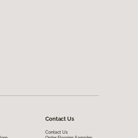
Contact Us
Contact Us
lore
Order Flooring Samples