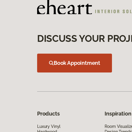
DISCUSS YOUR PROJ
Book Appointment
Products
Inspiration
Luxury Vinyl
Room Visualiz
Hardwood
Design Trends