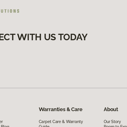
ECT WITH US TODAY
Warranties & Care
About
er
Carpet Care & Warranty
Our Story
 Blog
Guide
Room to Exp