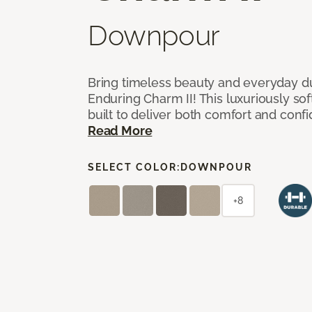
Downpour
Bring timeless beauty and everyday du
Enduring Charm II! This luxuriously sof
built to deliver both comfort and conf
Read More
SELECT COLOR:
DOWNPOUR
+8