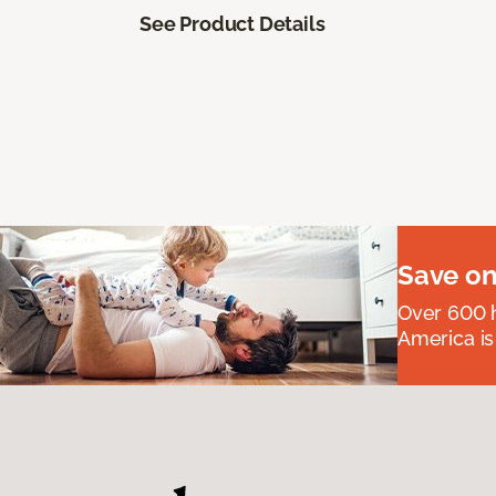
See Product Details
Save on
Over 600 h
America is