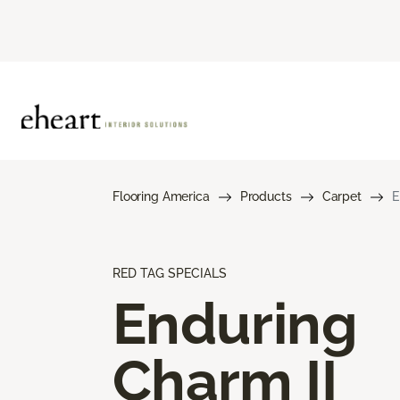
Flooring America
Products
Carpet
E
RED TAG SPECIALS
Enduring
Charm II