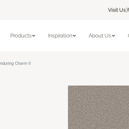
|
Visit Us
Products
Inspiration
About Us
nduring Charm II