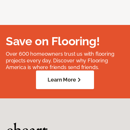
Save on Flooring!
Over 600 homeowners trust us with flooring
projects every day. Discover why Flooring
America is where friends send friends.
Learn More