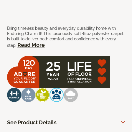
Bring timeless beauty and everyday durability home with
Enduring Charm II! This luxuriously soft 45oz polyester carpet
is built to deliver both comfort and confidence with every
Read More
step.
See Product Details