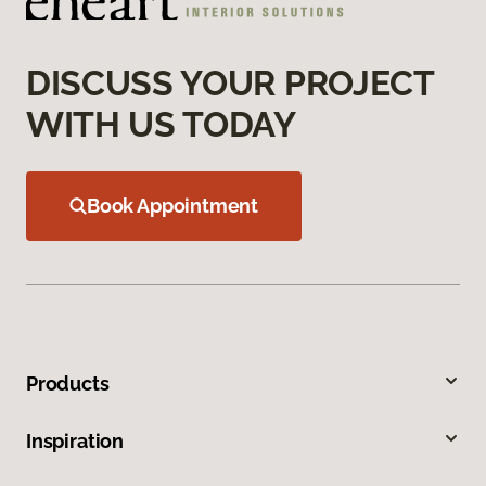
DISCUSS YOUR PROJECT
WITH US TODAY
Book Appointment
Products
Inspiration