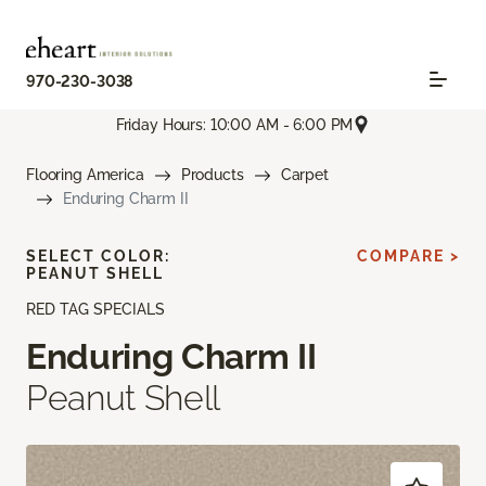
970-230-3038
Friday Hours: 10:00 AM - 6:00 PM
Flooring America
Products
Carpet
Enduring Charm II
SELECT COLOR:
COMPARE >
PEANUT SHELL
RED TAG SPECIALS
Enduring Charm II
Peanut Shell