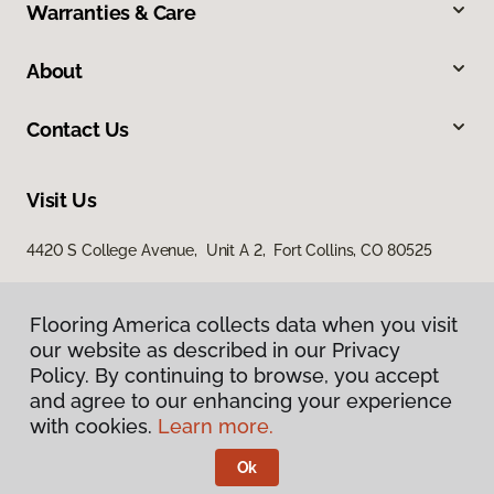
Warranties & Care
About
Contact Us
Visit Us
4420 S College Avenue, Unit A 2, Fort Collins, CO 80525
Flooring America collects data when you visit
our website as described in our Privacy
Policy. By continuing to browse, you accept
and agree to our enhancing your experience
with cookies.
Learn more.
Privacy Policy
Terms & Conditions
Ok
©
2026
Flooring America.
All Rights Reserved