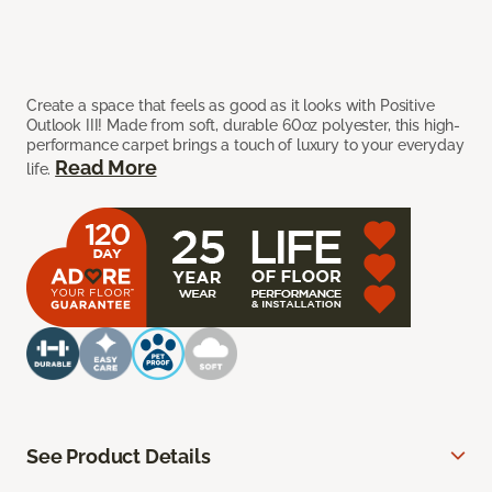
Create a space that feels as good as it looks with Positive
Outlook III! Made from soft, durable 60oz polyester, this high-
performance carpet brings a touch of luxury to your everyday
Read More
life.
See Product Details