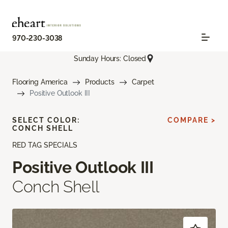
970-230-3038
Sunday Hours: Closed
Flooring America
Products
Carpet
Positive Outlook III
SELECT COLOR:
COMPARE >
CONCH SHELL
RED TAG SPECIALS
Positive Outlook III
Conch Shell