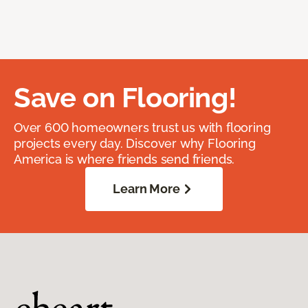
Save on Flooring!
Over 600 homeowners trust us with flooring
projects every day. Discover why Flooring
America is where friends send friends.
Learn More