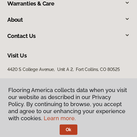
Warranties & Care
About
Contact Us
Visit Us
4420 S College Avenue, Unit A 2, Fort Collins, CO 80525
Flooring America collects data when you visit
our website as described in our Privacy
Policy. By continuing to browse, you accept
and agree to our enhancing your experience
with cookies.
Learn more.
Privacy Policy
Terms & Conditions
Ok
©
2026
Flooring America.
All Rights Reserved