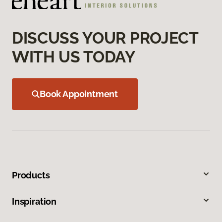
DISCUSS YOUR PROJECT
WITH US TODAY
Book Appointment
Products
Inspiration