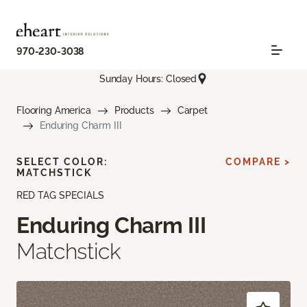
970-230-3038
Sunday Hours: Closed
Flooring America
Products
Carpet
Enduring Charm III
SELECT COLOR:
COMPARE >
MATCHSTICK
RED TAG SPECIALS
Enduring Charm III
Matchstick