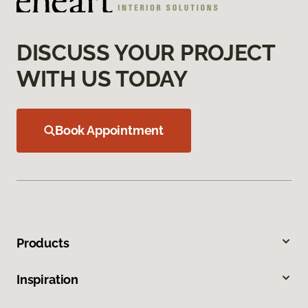
DISCUSS YOUR PROJECT
WITH US TODAY
Book Appointment
Products
Inspiration