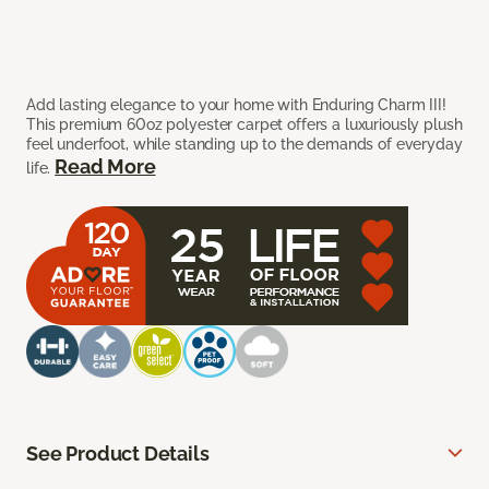
Add lasting elegance to your home with Enduring Charm III!
This premium 60oz polyester carpet offers a luxuriously plush
feel underfoot, while standing up to the demands of everyday
Read More
life.
See Product Details