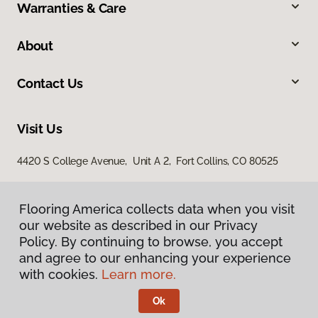
Warranties & Care
About
Contact Us
Visit Us
4420 S College Avenue, Unit A 2, Fort Collins, CO 80525
Flooring America collects data when you visit
our website as described in our Privacy
Policy. By continuing to browse, you accept
and agree to our enhancing your experience
with cookies.
Learn more.
Privacy Policy
Terms & Conditions
Ok
©
2026
Flooring America.
All Rights Reserved