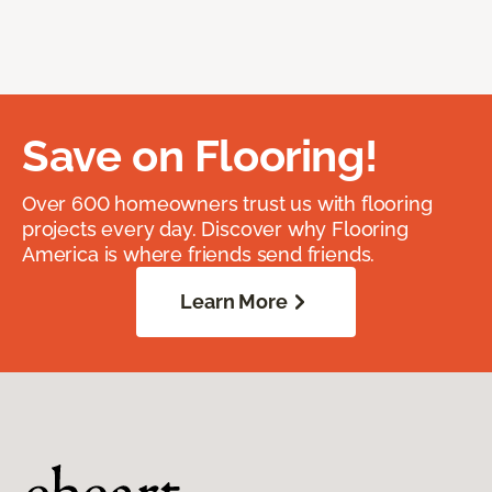
Save on Flooring!
Over 600 homeowners trust us with flooring
projects every day. Discover why Flooring
America is where friends send friends.
Learn More