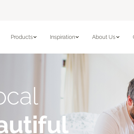
Products
Inspiration
About Us
ocal
utiful