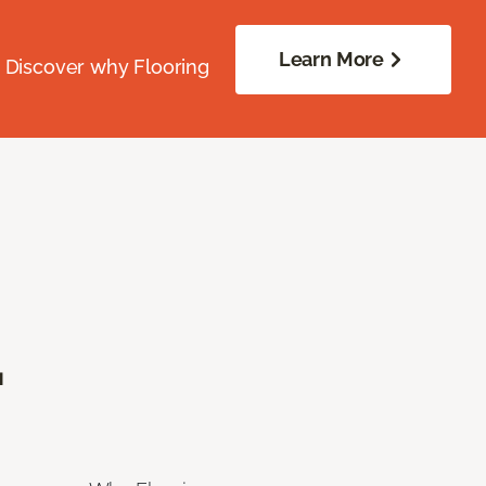
Learn More
. Discover why Flooring
.