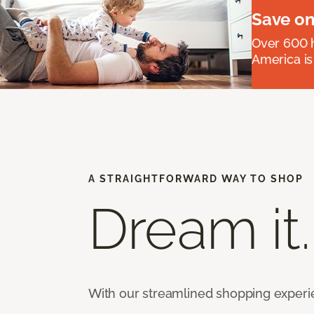
Save on
Over 600 h
America is
A STRAIGHTFORWARD WAY TO SHOP
Dream it.
With our streamlined shopping experienc