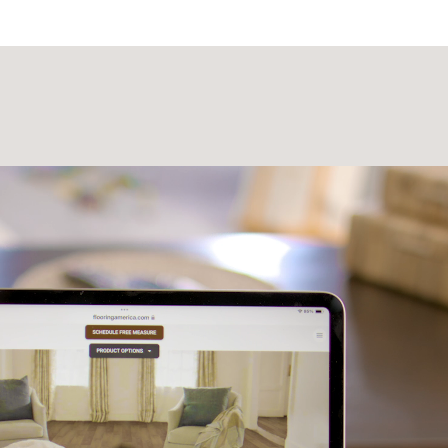
Laminate