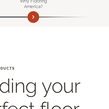
Why Flooring
America?
ODUCTS
ding your