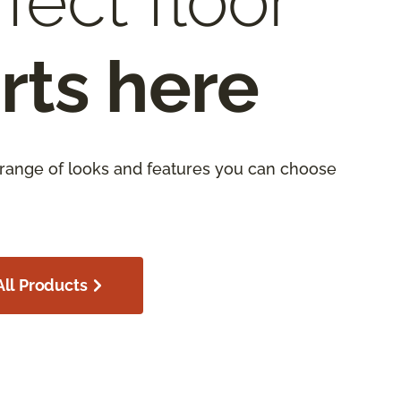
fect floor
rts here
 range of looks and features you can choose
ll Products