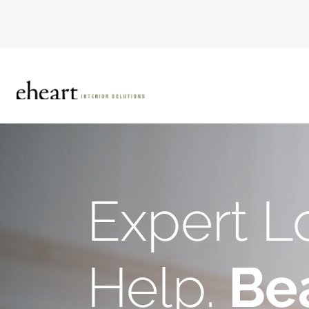
Expert L
Help.
Bea