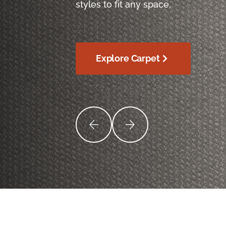
styles to fit any space.
Explore Carpet