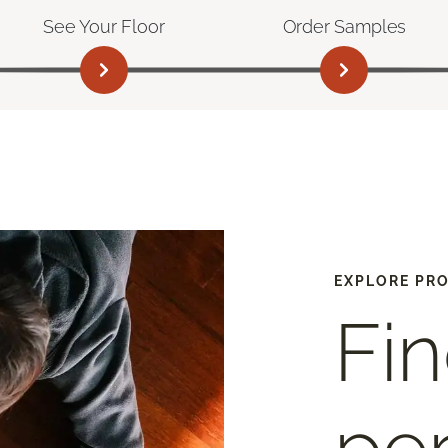
See Your Floor
Order Samples
EXPLORE PR
Fin