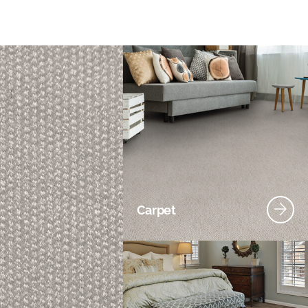
Carpet