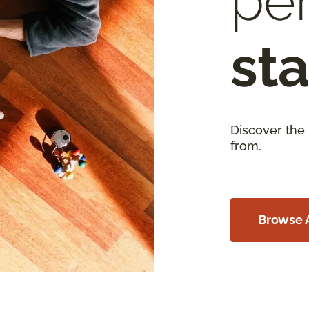
per
sta
Discover the
from.
Browse A