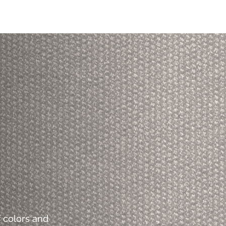
 colors and