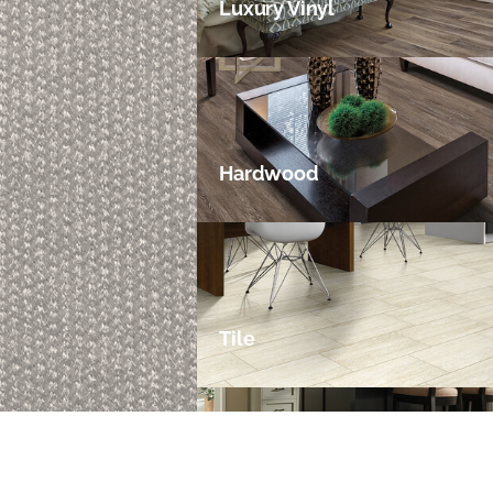
Luxury Vinyl
Hardwood
Tile