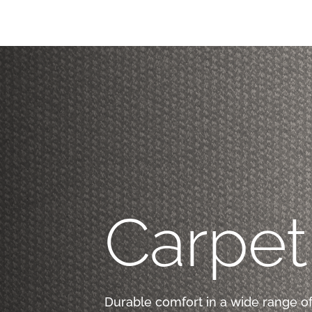
Carpet
Durable comfort in a wide range of