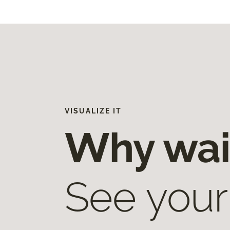
VISUALIZE IT
Why wai
See your