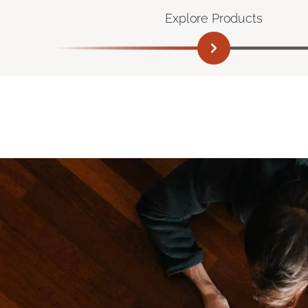
Explore Products