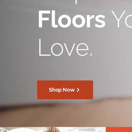
Floors
Yo
Love.
Shop Now