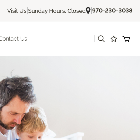
|
|
970-230-3038
Visit Us
Sunday Hours: Closed
|
Contact Us