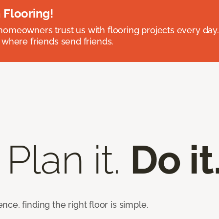
 Flooring!
omeowners trust us with flooring projects every day
 where friends send friends.
 Plan it.
Do it
e, finding the right floor is simple.