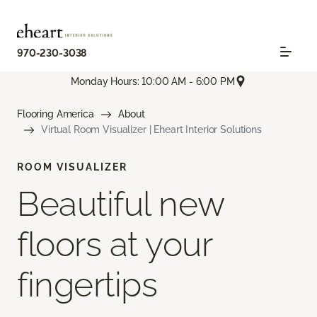
970-230-3038
Monday Hours: 10:00 AM - 6:00 PM
Flooring America
About
Virtual Room Visualizer | Eheart Interior Solutions
ROOM VISUALIZER
Beautiful new
floors at your
fingertips