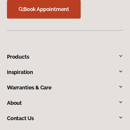
Book Appointment
Products
Inspiration
Warranties & Care
About
Contact Us