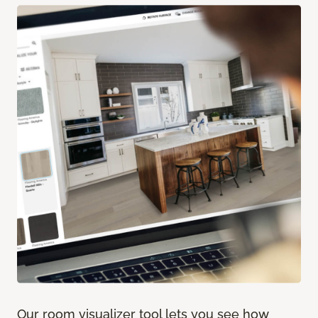
Our room visualizer tool lets you see how