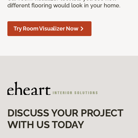
different flooring would look in your home.
Try Room Visualizer Now
DISCUSS YOUR PROJECT
WITH US TODAY