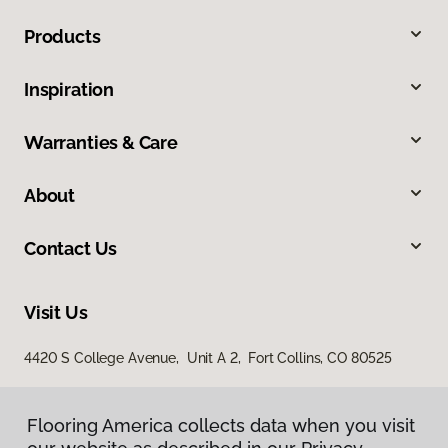
Products
Inspiration
Warranties & Care
About
Contact Us
Visit Us
4420 S College Avenue, Unit A 2, Fort Collins, CO 80525
Flooring America collects data when you visit