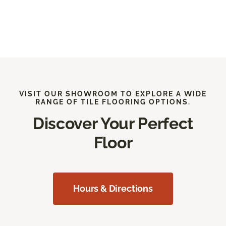
VISIT OUR SHOWROOM TO EXPLORE A WIDE
RANGE OF TILE FLOORING OPTIONS.
Discover Your Perfect
Floor
Hours & Directions