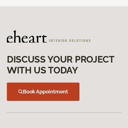
DISCUSS YOUR PROJECT
WITH US TODAY
Book Appointment