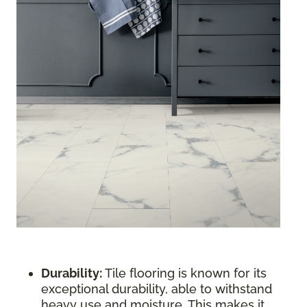
Durability:
Tile flooring is known for its
exceptional durability, able to withstand
heavy use and moisture. This makes it