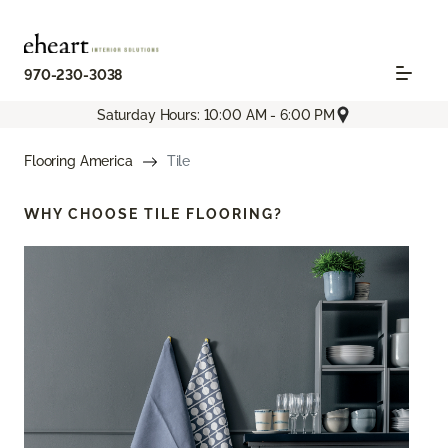
970-230-3038
Saturday Hours: 10:00 AM - 6:00 PM
Flooring America
Tile
WHY CHOOSE
TILE FLOORING?