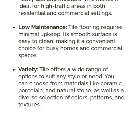
ideal for high-traffic areas in both
residential and commercial settings.
Low Maintenance:
Tile flooring requires
minimal upkeep. Its smooth surface is
easy to clean, making it a convenient
choice for busy homes and commercial
spaces.
Variety:
Tile offers a wide range of
options to suit any style or need. You
can choose from materials like ceramic,
porcelain, and natural stone, as well as a
diverse selection of colors, patterns, and
textures.