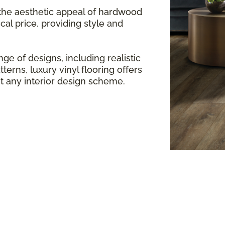
 the aesthetic appeal of hardwood
cal price, providing style and
ge of designs, including realistic
terns, luxury vinyl flooring offers
any interior design scheme.