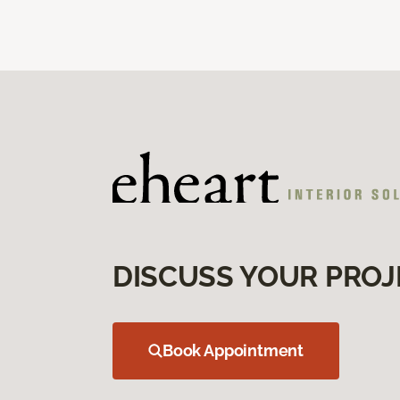
DISCUSS YOUR PROJ
Book Appointment