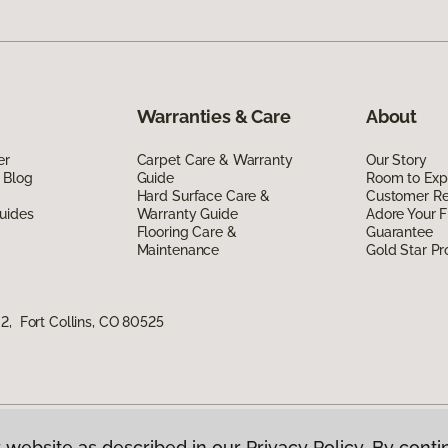
Warranties & Care
About
er
Carpet Care & Warranty
Our Story
 Blog
Guide
Room to Exp
Hard Surface Care &
Customer R
uides
Warranty Guide
Adore Your F
Flooring Care &
Guarantee
Maintenance
Gold Star P
2, Fort Collins, CO 80525
 website as described in our Privacy Policy. By conti