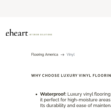
Flooring America
Vinyl
WHY CHOOSE
LUXURY VINYL FLOORI
Waterproof:
Luxury vinyl floorin
it perfect for high-moisture area
Its durability and ease of maintena