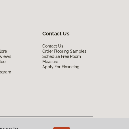
Contact Us
Contact Us
lore
Order Flooring Samples
eviews
Schedule Free Room
loor
Measure
Apply For Financing
rogram
nuing to