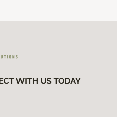
ECT WITH US TODAY