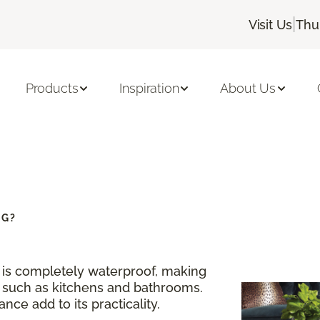
|
Visit Us
Thu
Products
Inspiration
About Us
NG?
g is completely waterproof, making
s such as kitchens and bathrooms.
nce add to its practicality.