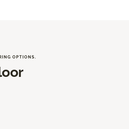
RING OPTIONS.
loor