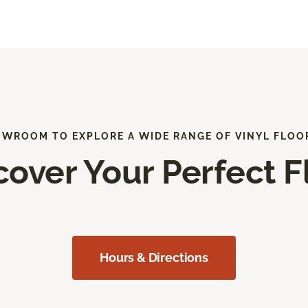
OWROOM TO EXPLORE A WIDE RANGE OF VINYL FLOO
cover Your Perfect F
Hours & Directions