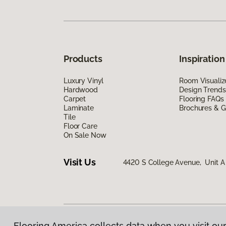
Products
Inspiration
Luxury Vinyl
Room Visualiz
Hardwood
Design Trends
Carpet
Flooring FAQs
Laminate
Brochures & G
Tile
Floor Care
On Sale Now
Visit Us
4420 S College Avenue, Unit A 
Flooring America collects data when you visit our