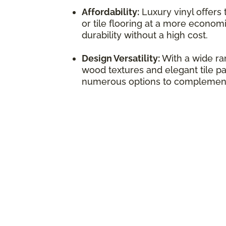
Affordability:
Luxury vinyl offers
or tile flooring at a more economi
durability without a high cost.
Design Versatility:
With a wide ran
wood textures and elegant tile pat
numerous options to complement 