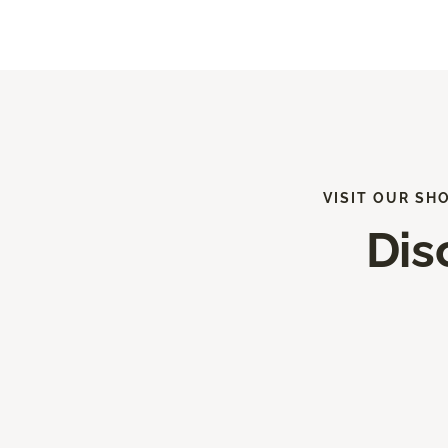
VISIT OUR SH
Dis