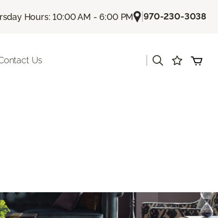
|
970-230-3038
rsday Hours: 10:00 AM - 6:00 PM
|
Contact Us