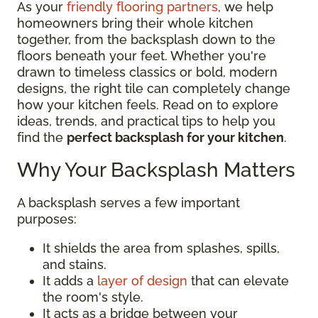
As your
friendly flooring partners
, we help
homeowners bring their whole kitchen
together, from the backsplash down to the
floors beneath your feet. Whether you're
drawn to timeless classics or bold, modern
designs, the right tile can completely change
how your kitchen feels. Read on to explore
ideas, trends, and practical tips to help you
find the
perfect backsplash for your kitchen
.
Why Your Backsplash Matters
A backsplash serves a few important
purposes:
It shields the area from splashes, spills,
and stains.
It adds a
layer of design
that can elevate
the room's style.
It acts as a bridge between your