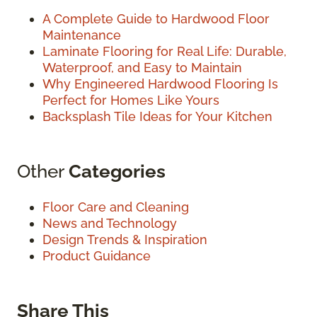
A Complete Guide to Hardwood Floor
Maintenance
Laminate Flooring for Real Life: Durable,
Waterproof, and Easy to Maintain
Why Engineered Hardwood Flooring Is
Perfect for Homes Like Yours
Backsplash Tile Ideas for Your Kitchen
Other
Categories
Floor Care and Cleaning
News and Technology
Design Trends & Inspiration
Product Guidance
Share This