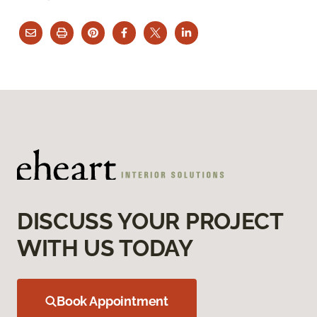
DISCUSS YOUR PROJECT
WITH US TODAY
Book Appointment