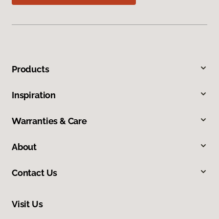
Products
Inspiration
Warranties & Care
About
Contact Us
Visit Us