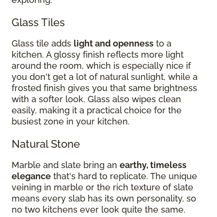
Glass Tiles
Glass tile adds
light and openness
to a
kitchen. A glossy finish reflects more light
around the room, which is especially nice if
you don't get a lot of natural sunlight, while a
frosted finish gives you that same brightness
with a softer look. Glass also wipes clean
easily, making it a practical choice for the
busiest zone in your kitchen.
Natural Stone
Marble and slate bring an
earthy, timeless
elegance
that's hard to replicate. The unique
veining in marble or the rich texture of slate
means every slab has its own personality, so
no two kitchens ever look quite the same.