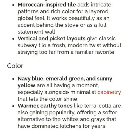
Moroccan-inspired tile
adds intricate
patterns and rich color for a layered,
global feel. It works beautifully as an
accent behind the stove or as a full
statement wall
Vertical and picket layouts
give classic
subway tile a fresh, modern twist without
straying too far from a familiar favorite
Color
Navy blue, emerald green, and sunny
yellow
are all having a moment,
especially alongside minimalist
cabinetry
that lets the color shine
Warmer, earthy tones
like terra-cotta are
also gaining popularity, offering a softer
alternative to the whites and grays that
have dominated kitchens for years