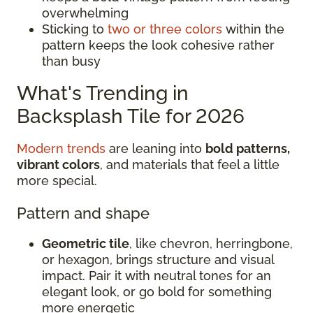
overwhelming
Sticking to
two or three colors
within the
pattern keeps the look cohesive rather
than busy
What's Trending in
Backsplash Tile for 2026
Modern trends
are leaning into
bold patterns,
vibrant colors
, and materials that feel a little
more special.
Pattern and shape
Geometric tile
, like chevron, herringbone,
or hexagon, brings structure and visual
impact. Pair it with neutral tones for an
elegant look, or go bold for something
more energetic