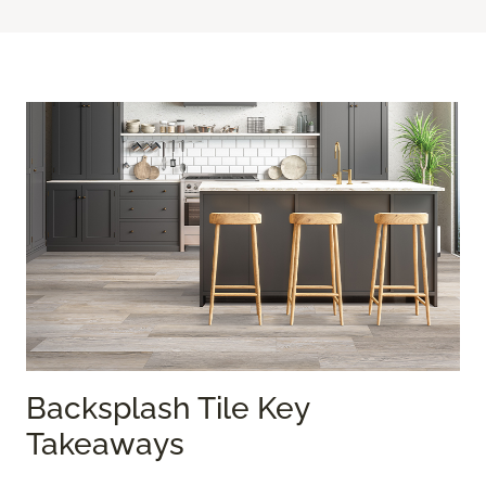
Backsplash Tile Key
Takeaways