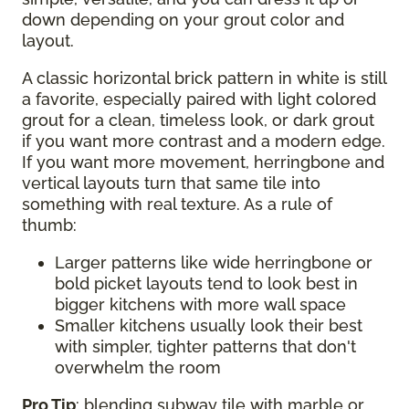
down depending on your grout color and
layout.
A classic horizontal brick pattern in white is still
a favorite, especially paired with light colored
grout for a clean, timeless look, or dark grout
if you want more contrast and a modern edge.
If you want more movement, herringbone and
vertical layouts turn that same tile into
something with real texture. As a rule of
thumb:
Larger patterns like wide herringbone or
bold picket layouts tend to look best in
bigger kitchens with more wall space
Smaller kitchens usually look their best
with simpler, tighter patterns that don't
overwhelm the room
Pro Tip
: blending subway tile with marble or