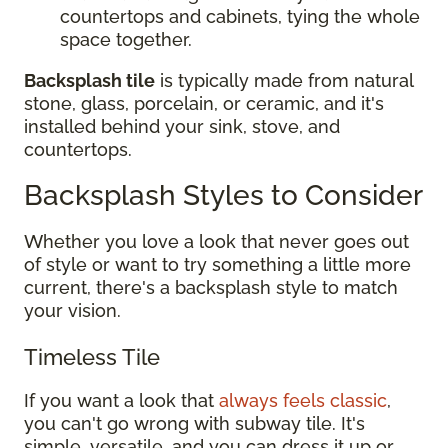
countertops and cabinets, tying the whole
space together.
Backsplash tile
is typically made from natural
stone, glass, porcelain, or ceramic, and it's
installed behind your sink, stove, and
countertops.
Backsplash Styles to Consider
Whether you love a look that never goes out
of style or want to try something a little more
current, there's a backsplash style to match
your vision.
Timeless Tile
If you want a look that
always feels classic
,
you can't go wrong with subway tile. It's
simple, versatile, and you can dress it up or