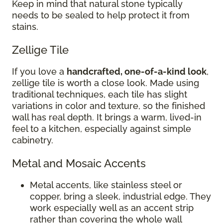
Keep in mind that natural stone typically
needs to be sealed to help protect it from
stains.
Zellige Tile
If you love a
handcrafted, one-of-a-kind look
,
zellige tile is worth a close look. Made using
traditional techniques, each tile has slight
variations in color and texture, so the finished
wall has real depth. It brings a warm, lived-in
feel to a kitchen, especially against simple
cabinetry.
Metal and Mosaic Accents
Metal accents, like stainless steel or
copper, bring a sleek, industrial edge. They
work especially well as an accent strip
rather than covering the whole wall