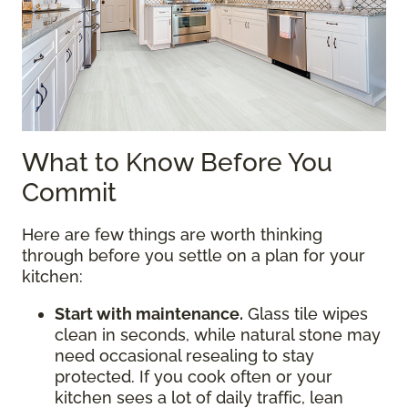
What to Know Before You
Commit
Here are few things are worth thinking
through before you settle on a plan for your
kitchen:
Start with maintenance.
Glass tile wipes
clean in seconds, while natural stone may
need occasional resealing to stay
protected. If you cook often or your
kitchen sees a lot of daily traffic, lean