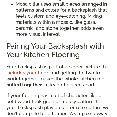
Mosaic tile uses small pieces arranged in
patterns and colors for a backsplash that
feels custom and eye-catching. Mixing
materials within a mosaic, like glass,
ceramic, and stone together, adds even
more visual interest
Pairing Your Backsplash with
Your Kitchen Flooring
Your backsplash is part of a bigger picture that
includes your floor
, and getting the two to
work together makes the whole kitchen feel
pulled together
instead of pieced apart.
If your flooring has a lot of character, like a
bold wood-look grain or a busy pattern, let
your backsplash play a quieter role so the two
don't compete for attention. A simple subway