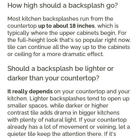
How high should a backsplash go?
Most kitchen backsplashes run from the
countertop
up to about 18 inches
, which is
typically where the upper cabinets begin. For
the full-height look that's so popular right now,
tile can continue all the way up to the cabinets
or ceiling for a more dramatic effect.
Should a backsplash be lighter or
darker than your countertop?
It really depends
on your countertop and your
kitchen. Lighter backsplashes tend to open up
smaller spaces, while darker or higher
contrast tile adds drama in bigger kitchens
with plenty of natural light. If your countertop
already has a lot of movement or veining, let a
quieter tile keep the attention there. If it's