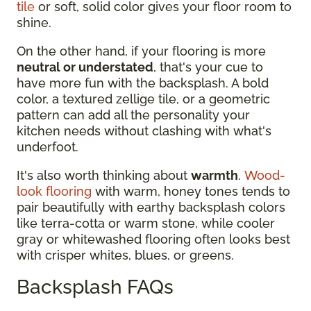
tile
or soft, solid color gives your floor room to
shine.
On the other hand, if your flooring is more
neutral or understated
, that's your cue to
have more fun with the backsplash. A bold
color, a textured zellige tile, or a geometric
pattern can add all the personality your
kitchen needs without clashing with what's
underfoot.
It's also worth thinking about
warmth
.
Wood-
look flooring
with warm, honey tones tends to
pair beautifully with earthy backsplash colors
like terra-cotta or warm stone, while cooler
gray or whitewashed flooring often looks best
with crisper whites, blues, or greens.
Backsplash FAQs