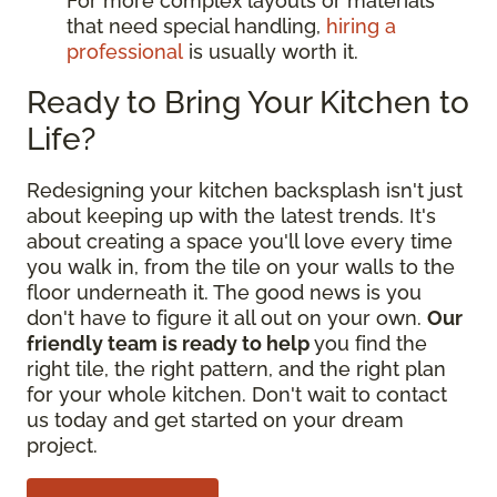
For more complex layouts or materials
that need special handling,
hiring a
professional
is usually worth it.
Ready to Bring Your Kitchen to
Life?
Redesigning your kitchen backsplash isn't just
about keeping up with the latest trends. It's
about creating a space you'll love every time
you walk in, from the tile on your walls to the
floor underneath it. The good news is you
don't have to figure it all out on your own.
Our
friendly team is ready to help
you find the
right tile, the right pattern, and the right plan
for your whole kitchen. Don't wait to contact
us today and get started on your dream
project.