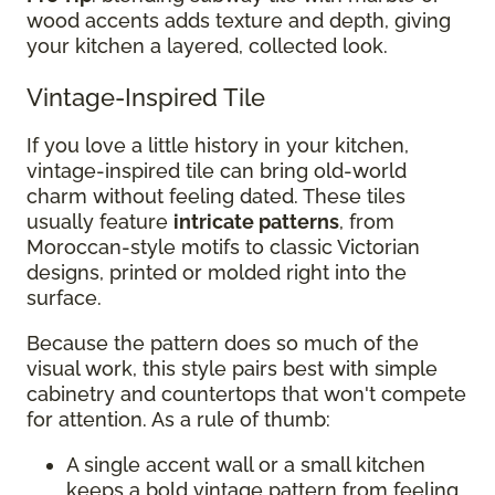
wood accents adds texture and depth, giving
your kitchen a layered, collected look.
Vintage-Inspired Tile
If you love a little history in your kitchen,
vintage-inspired tile can bring old-world
charm without feeling dated. These tiles
usually feature
intricate patterns
, from
Moroccan-style motifs to classic Victorian
designs, printed or molded right into the
surface.
Because the pattern does so much of the
visual work, this style pairs best with simple
cabinetry and countertops that won't compete
for attention. As a rule of thumb:
A single accent wall or a small kitchen
keeps a bold vintage pattern from feeling