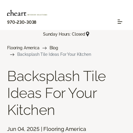
970-230-3038
Sunday Hours: Closed
Flooring America
Blog
Backsplash Tile Ideas For Your Kitchen
Backsplash Tile
Ideas For Your
Kitchen
Jun 04, 2025 | Flooring America