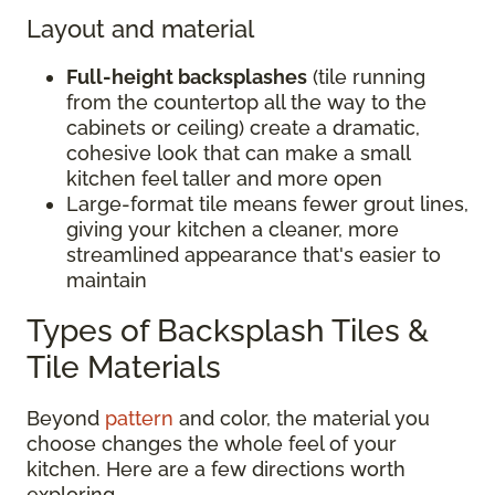
Layout and material
Full-height backsplashes
(tile running
from the countertop all the way to the
cabinets or ceiling) create a dramatic,
cohesive look that can make a small
kitchen feel taller and more open
Large-format tile means fewer grout lines,
giving your kitchen a cleaner, more
streamlined appearance that's easier to
maintain
Types of Backsplash Tiles &
Tile Materials
Beyond
pattern
and color, the material you
choose changes the whole feel of your
kitchen. Here are a few directions worth
exploring.