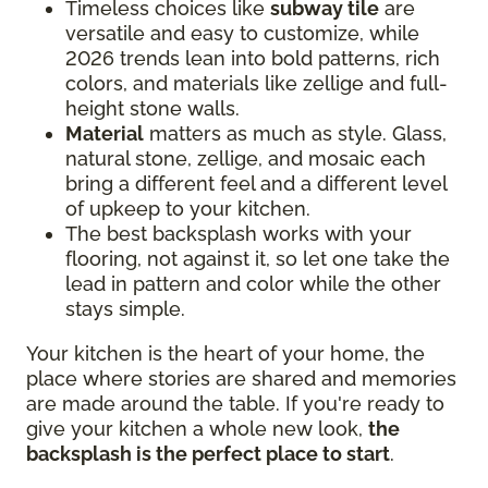
Timeless choices like
subway tile
are
versatile and easy to customize, while
2026 trends lean into bold patterns, rich
colors, and materials like zellige and full-
height stone walls.
Material
matters as much as style. Glass,
natural stone, zellige, and mosaic each
bring a different feel and a different level
of upkeep to your kitchen.
The best backsplash works with your
flooring, not against it, so let one take the
lead in pattern and color while the other
stays simple.
Your kitchen is the heart of your home, the
place where stories are shared and memories
are made around the table. If you're ready to
give your kitchen a whole new look,
the
backsplash is the perfect place to start
.