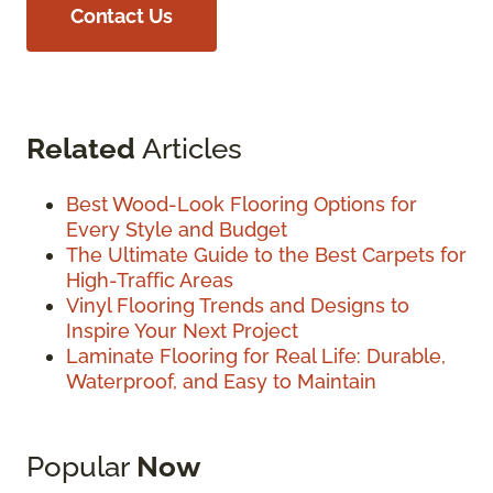
Contact Us
Related
Articles
Best Wood-Look Flooring Options for
Every Style and Budget
The Ultimate Guide to the Best Carpets for
High-Traffic Areas
Vinyl Flooring Trends and Designs to
Inspire Your Next Project
Laminate Flooring for Real Life: Durable,
Waterproof, and Easy to Maintain
Popular
Now