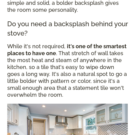
simple and solid, a bolder backsplash gives
the room some personality.
Do you need a backsplash behind your
stove?
While it's not required,
it's one of the smartest
places to have one
. That stretch of wall takes
the most heat and steam of anywhere in the
kitchen, so a tile that's easy to wipe down
goes a long way. It's also a natural spot to go a
little bolder with pattern or color, since it's a
small enough area that a statement tile won't
overwhelm the room.