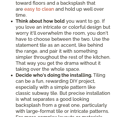
toward floors and a backsplash that
are
easy to clean
and hold up well over
time.
Think about how bold
you want to go. If
you love an intricate or colorful design but
worry it'll overwhelm the room, you don't
have to choose between the two. Use the
statement tile as an accent, like behind
the range, and pair it with something
simpler throughout the rest of the kitchen.
That way you get the drama without it
taking over the whole space.
Decide who's doing the installing.
Tiling
can be a fun, rewarding DIY project,
especially with a simple pattern like
classic subway tile. But precise installation
is what separates a good looking
backsplash from a great one, particularly
with large-format tile or intricate patterns.