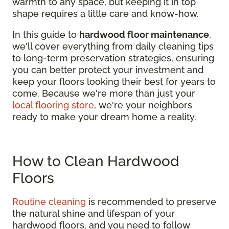
warmth to any space, but keeping it in top
shape requires a little care and know-how.
In this guide to
hardwood floor maintenance
,
we'll cover everything from daily cleaning tips
to long-term preservation strategies, ensuring
you can better protect your investment and
keep your floors looking their best for years to
come. Because we're more than just your
local flooring store
, we're your neighbors
ready to make your dream home a reality.
How to Clean Hardwood
Floors
Routine cleaning
is recommended to preserve
the natural shine and lifespan of your
hardwood floors, and you need to follow