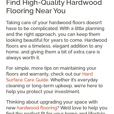
Find High-Quality Hardwood
Flooring Near You
Taking care of your hardwood floors doesn’t
have to be complicated. With a little planning
and the right approach, you can keep them
looking beautiful for years to come. Hardwood
floors are a timeless, elegant addition to any
home, and giving them a bit of extra care is
always worth it.
For simple, more tips on maintaining your
floors and warranty, check out our
Hard
Surface Care Guide
. Whether it’s everyday
cleaning or long-term upkeep, we’re here to
help you protect your investment.
Thinking about upgrading your space with
new
hardwood flooring
? We’d love to help you
find the perfect fit for your home and lifestyle.