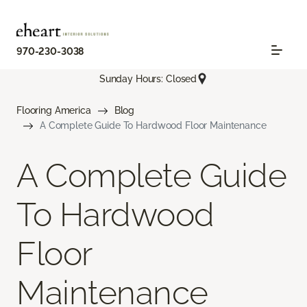
970-230-3038
Sunday Hours: Closed
Flooring America
Blog
A Complete Guide To Hardwood Floor Maintenance
A Complete Guide
To Hardwood
Floor
Maintenance