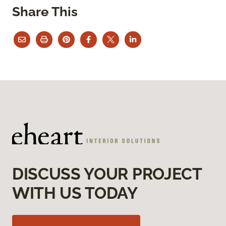
Share This
DISCUSS YOUR PROJECT
WITH US TODAY