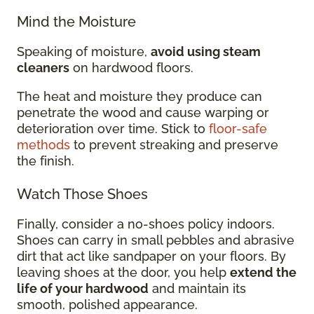
Mind the Moisture
Speaking of moisture,
avoid using steam
cleaners
on hardwood floors.
The heat and moisture they produce can
penetrate the wood and cause warping or
deterioration over time. Stick to
floor-safe
methods
to prevent streaking and preserve
the finish.
Watch Those Shoes
Finally, consider a no-shoes policy indoors.
Shoes can carry in small pebbles and abrasive
dirt that act like sandpaper on your floors. By
leaving shoes at the door, you help
extend the
life of your hardwood
and maintain its
smooth, polished appearance.