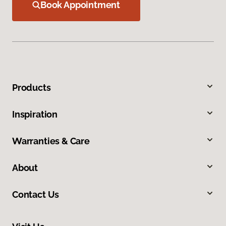
Book Appointment
Products
Inspiration
Warranties & Care
About
Contact Us