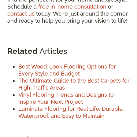
Schedule a
free in-home consultation
or
contact us
today. We’re just around the corner
and ready to help you bring your vision to life!
Related
Articles
Best Wood-Look Flooring Options for
Every Style and Budget
The Ultimate Guide to the Best Carpets for
High-Traffic Areas
Vinyl Flooring Trends and Designs to
Inspire Your Next Project
Laminate Flooring for Real Life: Durable,
Waterproof, and Easy to Maintain