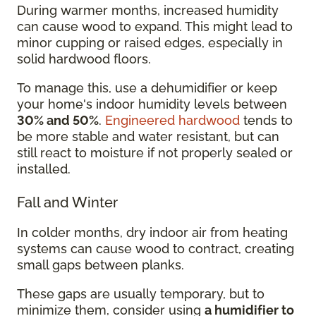
During warmer months, increased humidity
can cause wood to expand. This might lead to
minor cupping or raised edges, especially in
solid hardwood floors.
To manage this, use a dehumidifier or keep
your home's indoor humidity levels between
30% and 50%
.
Engineered hardwood
tends to
be more stable and water resistant, but can
still react to moisture if not properly sealed or
installed.
Fall and Winter
In colder months, dry indoor air from heating
systems can cause wood to contract, creating
small gaps between planks.
These gaps are usually temporary, but to
minimize them, consider using
a humidifier to