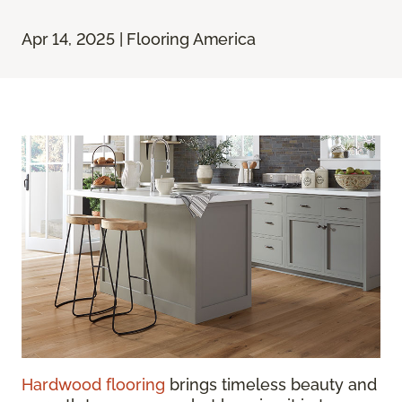
Apr 14, 2025 | Flooring America
Hardwood flooring
brings timeless beauty and