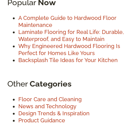
Popular
Now
A Complete Guide to Hardwood Floor
Maintenance
Laminate Flooring for Real Life: Durable,
Waterproof, and Easy to Maintain
Why Engineered Hardwood Flooring Is
Perfect for Homes Like Yours
Backsplash Tile Ideas for Your Kitchen
Other
Categories
Floor Care and Cleaning
News and Technology
Design Trends & Inspiration
Product Guidance