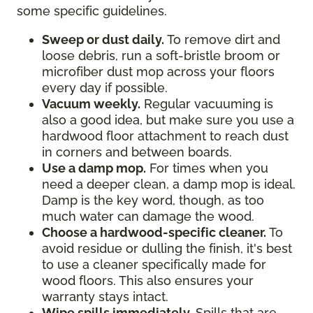
some specific guidelines.
Sweep or dust daily.
To remove dirt and
loose debris, run a soft-bristle broom or
microfiber dust mop across your floors
every day if possible.
Vacuum weekly.
Regular vacuuming is
also a good idea, but make sure you use a
hardwood floor attachment to reach dust
in corners and between boards.
Use a damp mop.
For times when you
need a deeper clean, a damp mop is ideal.
Damp is the key word, though, as too
much water can damage the wood.
Choose a hardwood-specific cleaner.
To
avoid residue or dulling the finish, it's best
to use a cleaner specifically made for
wood floors. This also ensures your
warranty stays intact.
Wipe spills immediately.
Spills that are