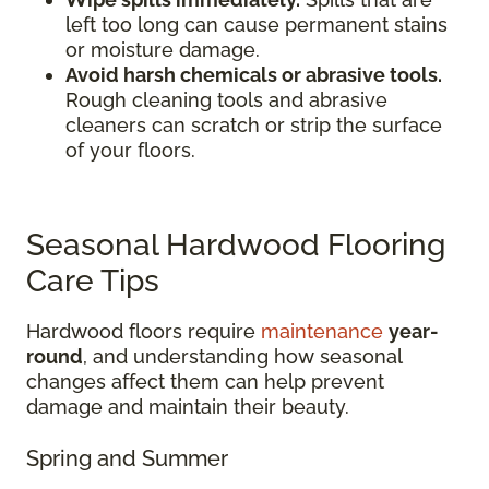
left too long can cause permanent stains
or moisture damage.
Avoid harsh chemicals or abrasive tools.
Rough cleaning tools and abrasive
cleaners can scratch or strip the surface
of your floors.
Seasonal Hardwood Flooring
Care Tips
Hardwood floors require
maintenance
year-
round
, and understanding how seasonal
changes affect them can help prevent
damage and maintain their beauty.
Spring and Summer