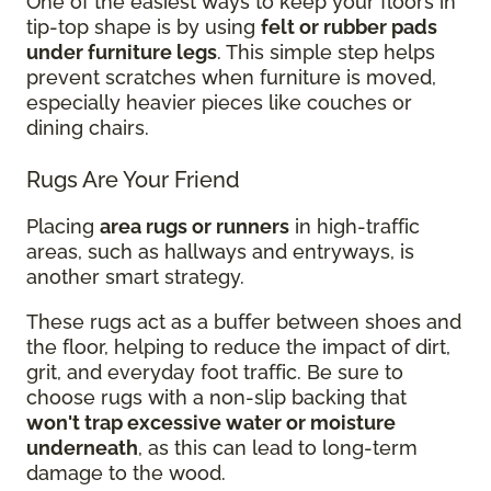
One of the easiest ways to keep your floors in
tip-top shape is by using
felt or rubber pads
under furniture legs
. This simple step helps
prevent scratches when furniture is moved,
especially heavier pieces like couches or
dining chairs.
Rugs Are Your Friend
Placing
area rugs or runners
in high-traffic
areas, such as hallways and entryways, is
another smart strategy.
These rugs act as a buffer between shoes and
the floor, helping to reduce the impact of dirt,
grit, and everyday foot traffic. Be sure to
choose rugs with a non-slip backing that
won't trap excessive water or moisture
underneath
, as this can lead to long-term
damage to the wood.