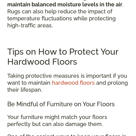
maintain balanced moisture levels in the air
.
Rugs can also help reduce the impact of
temperature fluctuations while protecting
high-traffic areas.
Tips on How to Protect Your
Hardwood Floors
Taking protective measures is important if you
want to maintain
hardwood floors
and prolong
their lifespan.
Be Mindful of Furniture on Your Floors
Your furniture might match your floors
perfectly but can also damage them.