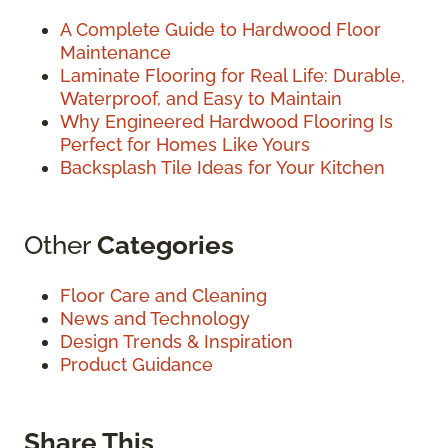
A Complete Guide to Hardwood Floor
Maintenance
Laminate Flooring for Real Life: Durable,
Waterproof, and Easy to Maintain
Why Engineered Hardwood Flooring Is
Perfect for Homes Like Yours
Backsplash Tile Ideas for Your Kitchen
Other
Categories
Floor Care and Cleaning
News and Technology
Design Trends & Inspiration
Product Guidance
Share This