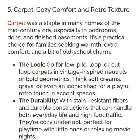
5. Carpet: Cozy Comfort and Retro Texture
Carpet
was a staple in many homes of the
mid-century era, especially in bedrooms,
dens, and finished basements. It’s a practical
choice for families seeking warmth, extra
comfort, and a bit of old-school charm.
The Look:
Go for low-pile, loop, or cut-
loop carpets in vintage-inspired neutrals
or bold geometrics. Think soft creams,
grays, or even an iconic shag for a playful
retro touch in accent spaces.
The Durability:
With stain-resistant fibers
and durable constructions that can handle
both everyday life and high foot traffic.
They’re cozy underfoot, perfect for
playtime with little ones or relaxing movie
nights.