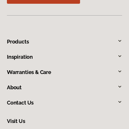
Products
Inspiration
Warranties & Care
About
Contact Us
Visit Us