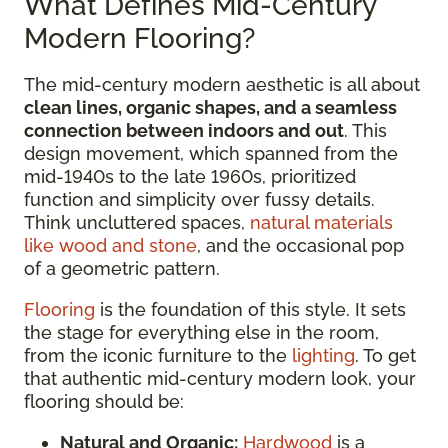
What Defines Mid-Century
Modern Flooring?
The mid-century modern aesthetic is all about
clean lines, organic shapes, and a seamless
connection between indoors and out
. This
design movement, which spanned from the
mid-1940s to the late 1960s, prioritized
function and simplicity over fussy details.
Think uncluttered spaces,
natural materials
like wood and stone
, and the occasional pop
of a geometric pattern.
Flooring
is the foundation of this style. It sets
the stage for everything else in the room,
from the iconic furniture to the
lighting
. To get
that authentic mid-century modern look, your
flooring should be:
Natural and Organic:
Hardwood
is a