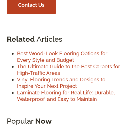
Contact Us
Related
Articles
Best Wood-Look Flooring Options for
Every Style and Budget
The Ultimate Guide to the Best Carpets for
High-Traffic Areas
Vinyl Flooring Trends and Designs to
Inspire Your Next Project
Laminate Flooring for Real Life: Durable,
Waterproof, and Easy to Maintain
Popular
Now