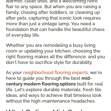
warmth, clean lines, and a welcoming retro
flair to any space. But when you are raising a
family, chasing after toddlers, or cleaning up
after pets, capturing that iconic look requires
more than just a vintage lamp. You need a
foundation that can handle the beautiful chaos
of everyday life.
Whether you are remodeling a busy living
room or updating your kitchen, choosing the
right flooring makes all the difference, and you
don't have to sacrifice style for durability.
As your
neighborhood flooring experts
, we're
here to guide you through the best
mid-
century modern flooring options
built for real
life. Let's explore durable materials, fresh tile
ideas, and ways to achieve that timeless look
without the high-maintenance headaches.