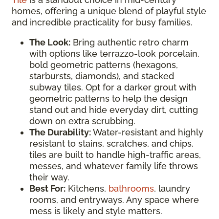
homes, offering a unique blend of playful style
and incredible practicality for busy families.
The Look:
Bring authentic retro charm
with options like terrazzo-look porcelain,
bold geometric patterns (hexagons,
starbursts, diamonds), and stacked
subway tiles. Opt for a darker grout with
geometric patterns to help the design
stand out and hide everyday dirt, cutting
down on extra scrubbing.
The Durability:
Water-resistant and highly
resistant to stains, scratches, and chips,
tiles are built to handle high-traffic areas,
messes, and whatever family life throws
their way.
Best For:
Kitchens,
bathrooms
, laundry
rooms, and entryways. Any space where
mess is likely and style matters.