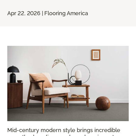
Apr 22, 2026 | Flooring America
Mid-century modern style brings incredible