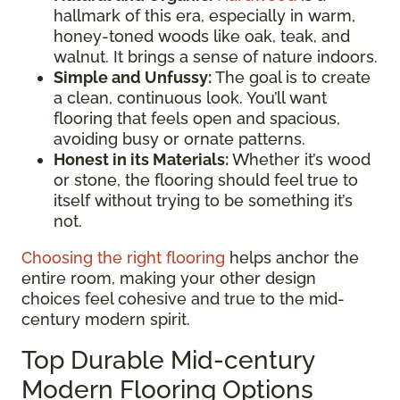
hallmark of this era, especially in warm,
honey-toned woods like oak, teak, and
walnut. It brings a sense of nature indoors.
Simple and Unfussy:
The goal is to create
a clean, continuous look. You’ll want
flooring that feels open and spacious,
avoiding busy or ornate patterns.
Honest in its Materials:
Whether it’s wood
or stone, the flooring should feel true to
itself without trying to be something it’s
not.
Choosing the right flooring
helps anchor the
entire room, making your other design
choices feel cohesive and true to the mid-
century modern spirit.
Top Durable Mid-century
Modern Flooring Options