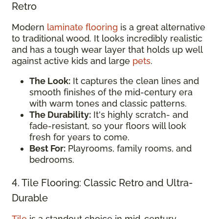
Retro
Modern
laminate flooring
is a great alternative
to traditional wood. It looks incredibly realistic
and has a tough wear layer that holds up well
against active kids and large
pets
.
The Look:
It captures the clean lines and
smooth finishes of the mid-century era
with warm tones and classic patterns.
The Durability:
It's highly scratch- and
fade-resistant, so your floors will look
fresh for years to come.
Best For:
Playrooms, family rooms, and
bedrooms.
4. Tile Flooring: Classic Retro and Ultra-
Durable
Tile
is a standout choice in mid-century