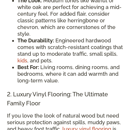
The Look:
Medium tones like walnut or
white oak are perfect for achieving a mid-
century feel. For added flair, consider
classic patterns like herringbone or
chevron, which are cornerstones of the
style.
The Durability:
Engineered hardwood
comes with scratch-resistant coatings that
stand up to moderate traffic, small spills,
kids
, and pets.
Best For:
Living rooms, dining rooms, and
bedrooms, where it can add warmth and
long-term value.
2. Luxury Vinyl Flooring: The Ultimate
Family Floor
If you love the look of natural wood but need
serious protection against spills, muddy paws,
and heavy foot traffic,
luxury vinyl flooring
is