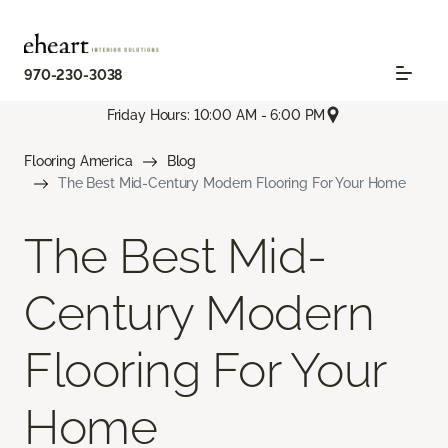
970-230-3038
Friday Hours: 10:00 AM - 6:00 PM
Flooring America
Blog
The Best Mid-Century Modern Flooring For Your Home
The Best Mid-
Century Modern
Flooring For Your
Home