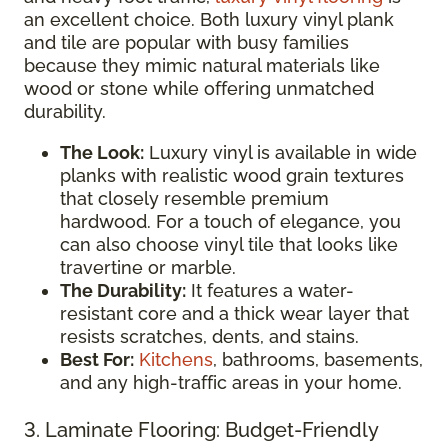
an excellent choice. Both luxury vinyl plank
and tile are popular with busy families
because they mimic natural materials like
wood or stone while offering unmatched
durability.
The Look:
Luxury vinyl is available in wide
planks with realistic wood grain textures
that closely resemble premium
hardwood. For a touch of elegance, you
can also choose vinyl tile that looks like
travertine or marble.
The Durability:
It features a water-
resistant core and a thick wear layer that
resists scratches, dents, and stains.
Best For:
Kitchens
, bathrooms, basements,
and any high-traffic areas in your home.
3. Laminate Flooring: Budget-Friendly