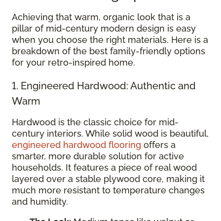
Achieving that warm, organic look that is a
pillar of mid-century modern design is easy
when you choose the right materials. Here is a
breakdown of the best family-friendly options
for your retro-inspired home.
1. Engineered Hardwood: Authentic and
Warm
Hardwood is the classic choice for mid-
century interiors. While solid wood is beautiful,
engineered hardwood flooring
offers a
smarter, more durable solution for active
households. It features a piece of real wood
layered over a stable plywood core, making it
much more resistant to temperature changes
and humidity.