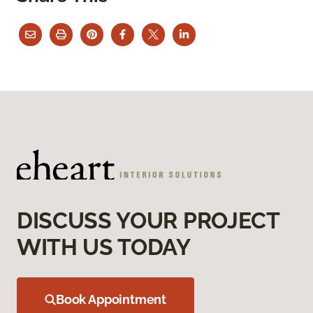
DISCUSS YOUR PROJECT
WITH US TODAY
Book Appointment