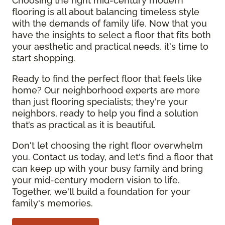
Choosing the right mid-century modern
flooring is all about balancing timeless style
with the demands of family life. Now that you
have the insights to select a floor that fits both
your aesthetic and practical needs, it's time to
start shopping.
Ready to find the perfect floor that feels like
home? Our neighborhood experts are more
than just flooring specialists; they're your
neighbors, ready to help you find a solution
that’s as practical as it is beautiful.
Don't let choosing the right floor overwhelm
you. Contact us today, and let's find a floor that
can keep up with your busy family and bring
your mid-century modern vision to life.
Together, we'll build a foundation for your
family's memories.