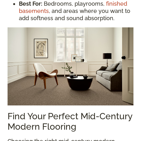
Best For:
Bedrooms, playrooms,
finished
basements
, and areas where you want to
add softness and sound absorption.
Find Your Perfect Mid-Century
Modern Flooring