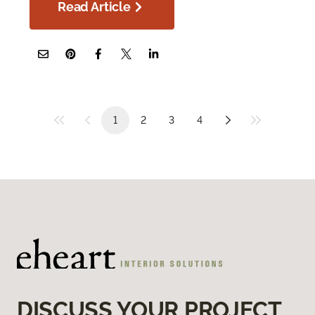
Read Article
1
2
3
4
DISCUSS YOUR PROJECT