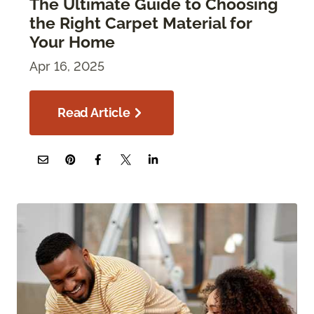
The Ultimate Guide to Choosing
the Right Carpet Material for
Your Home
Apr 16, 2025
Read Article