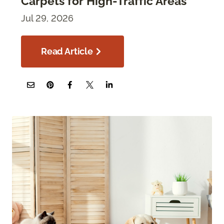
Carpets for High-Traffic Areas
Jul 29, 2026
Read Article