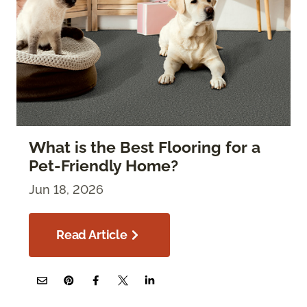
What is the Best Flooring for a
Pet-Friendly Home?
Jun 18, 2026
Read Article