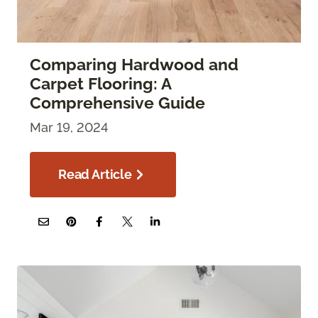
Comparing Hardwood and
Carpet Flooring: A
Comprehensive Guide
Mar 19, 2024
Read Article