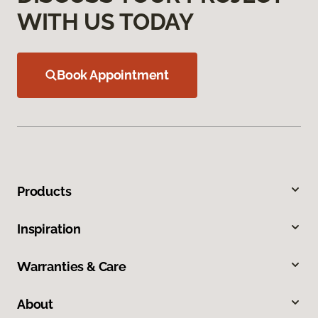
WITH US TODAY
Book Appointment
Products
Inspiration
Warranties & Care
About