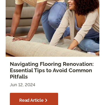
Navigating Flooring Renovation:
Essential Tips to Avoid Common
Pitfalls
Jun 12, 2024
Read Article