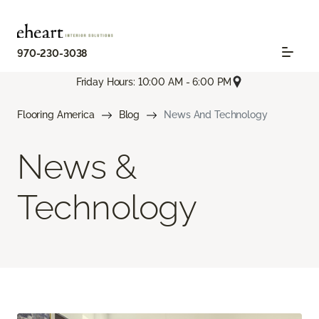
970-230-3038
Friday Hours: 10:00 AM - 6:00 PM
Flooring America
Blog
News And Technology
News &
Technology