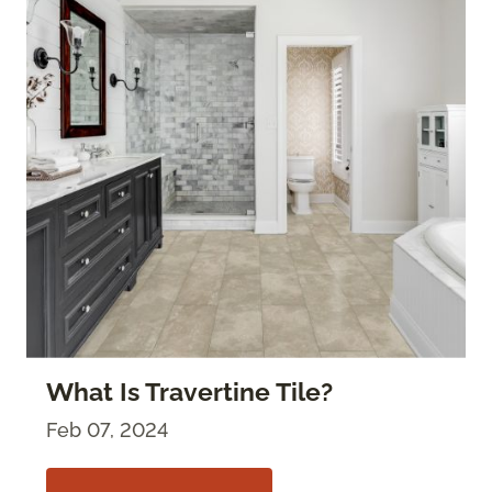
What Is Travertine Tile?
Feb 07, 2024