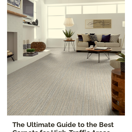
The Ultimate Guide to the Best