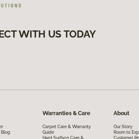
ECT WITH US TODAY
Warranties & Care
About
er
Carpet Care & Warranty
Our Story
 Blog
Guide
Room to Exp
Hard Surface Care &
Customer R