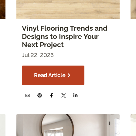
Vinyl Flooring Trends and
Designs to Inspire Your
Next Project
Jul 22, 2026
Read Article