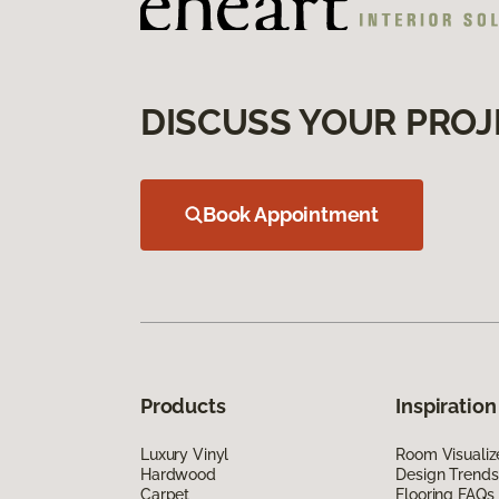
DISCUSS YOUR PROJ
Book Appointment
Products
Inspiration
Luxury Vinyl
Room Visualiz
Hardwood
Design Trends
Carpet
Flooring FAQs