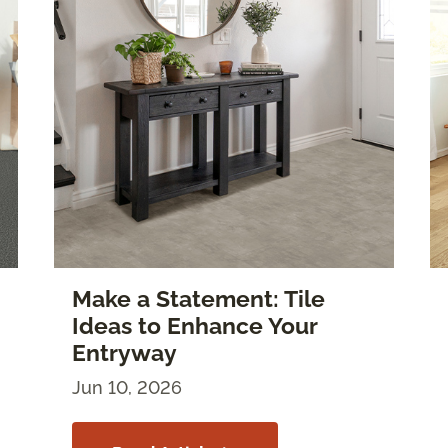
Make a Statement: Tile
Ideas to Enhance Your
Entryway
Jun 10, 2026