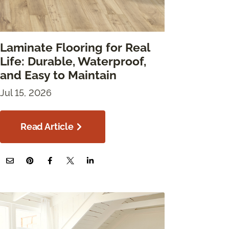
Laminate Flooring for Real
Life: Durable, Waterproof,
and Easy to Maintain
Jul 15, 2026
Read Article