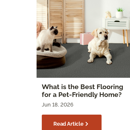
What is the Best Flooring
for a Pet-Friendly Home?
Jun 18, 2026
Read Article