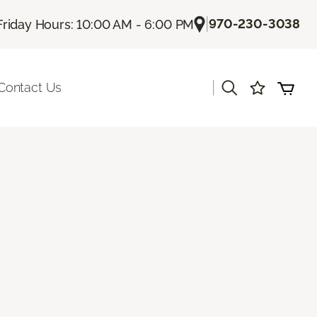
|
970-230-3038
Friday Hours: 10:00 AM - 6:00 PM
|
Contact Us