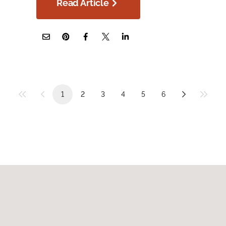
Read Article
1
2
3
4
5
6