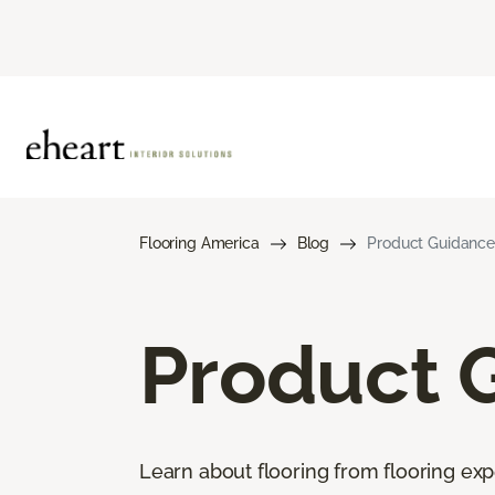
Flooring America
Blog
Product Guidance
Product 
Learn about flooring from flooring exp