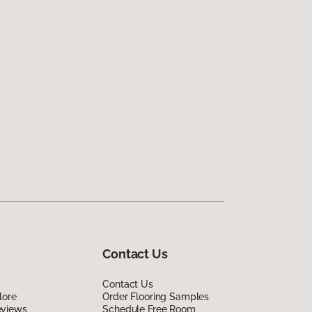
Contact Us
Contact Us
lore
Order Flooring Samples
eviews
Schedule Free Room