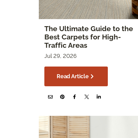
The Ultimate Guide to the
Best Carpets for High-
Traffic Areas
Jul 29, 2026
Read Article