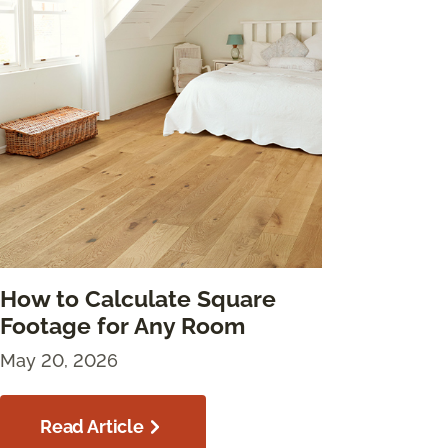
How to Calculate Square
Footage for Any Room
May 20, 2026
Read Article