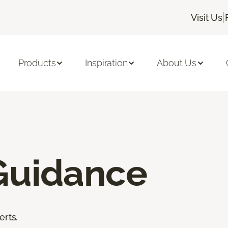
|
Visit Us
Products
Inspiration
About Us
Guidance
erts.